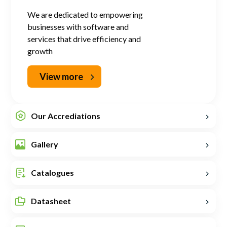
We are dedicated to empowering
businesses with software and
services that drive efficiency and
growth
View more
Our Accrediations
Gallery
Catalogues
Datasheet