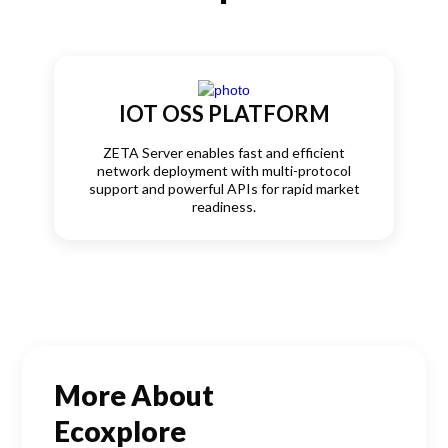
IOT OSS PLATFORM
ZETA Server enables fast and efficient
network deployment with multi-protocol
support and powerful APIs for rapid market
readiness.
More About
Ecoxplore