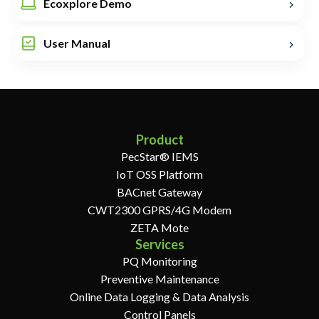
Ecoxplore Demo
User Manual
Product
PecStar® IEMS
IoT OSS Platform
BACnet Gateway
CWT2300 GPRS/4G Modem
ZETA Mote
Services
PQ Monitoring
Preventive Maintenance
Online Data Logging & Data Analysis
Control Panels