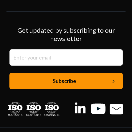
Get updated by subscribing to our
newsletter