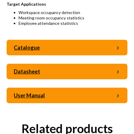
Target Applications
Workspace occupancy detection
Meeting room occupancy statistics
Employee attendance statistics
Catalogue
Datasheet
User Manual
Related products