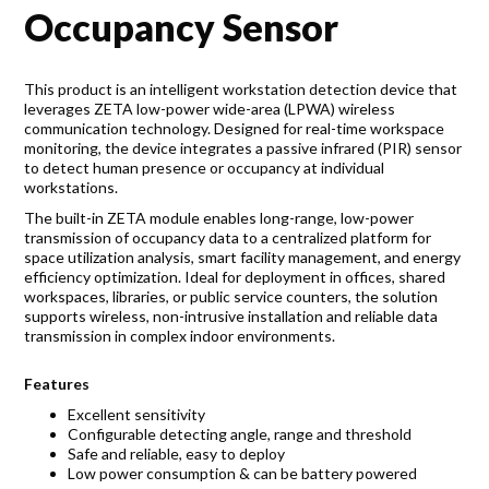
Accreditations
Occupancy Sensor
Gallery
This product is an intelligent workstation detection device that
News
leverages ZETA low-power wide-area (LPWA) wireless
communication technology. Designed for real-time workspace
Company
monitoring, the device integrates a passive infrared (PIR) sensor
to detect human presence or occupancy at individual
workstations.
The built-in ZETA module enables long-range, low-power
transmission of occupancy data to a centralized platform for
Contact Us
space utilization analysis, smart facility management, and energy
efficiency optimization. Ideal for deployment in offices, shared
workspaces, libraries, or public service counters, the solution
Mon-Fri: 9AM - 6PM
supports wireless, non-intrusive installation and reliable data
120 Lower Delta Road #12-16/15 Cendex Centre
transmission in complex indoor environments.
Features
Excellent sensitivity
Configurable detecting angle, range and threshold
Safe and reliable, easy to deploy
Low power consumption & can be battery powered