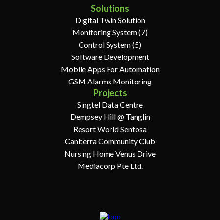
Solutions
Digital Twin Solution
Monitoring System (7)
Control System (5)
Software Development
Mobile Apps For Automation
GSM Alarms Monitoring
Projects
Singtel Data Centre
Dempsey Hill @ Tanglin
Resort World Sentosa
Canberra Community Club
Nursing Home Venus Drive
Mediacorp Pte Ltd.