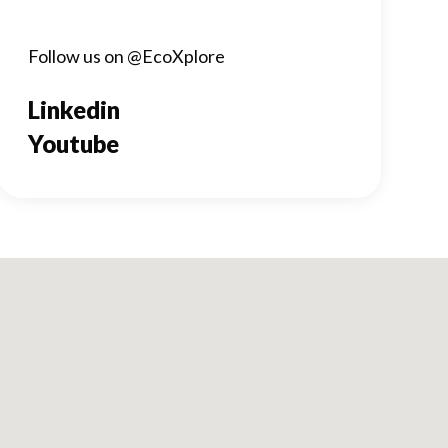
Follow us on @EcoXplore
Linkedin
Youtube