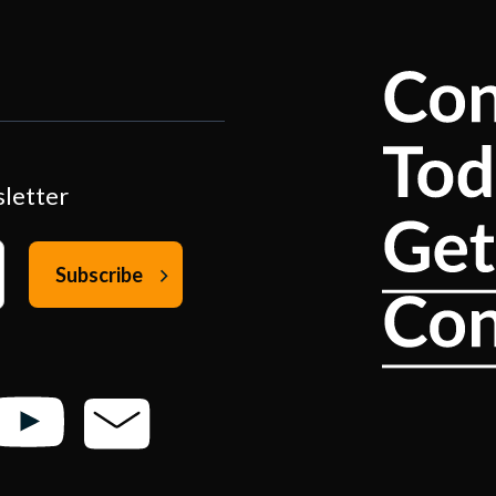
sletter