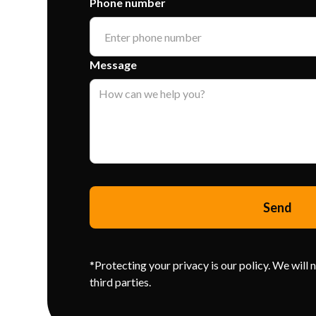
Phone number
Message
*Protecting your privacy is our policy. We will 
third parties.