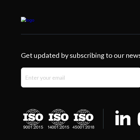
Get updated by subscribing to our new