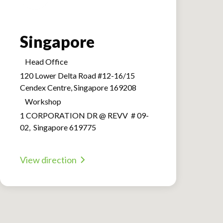
Singapore
Head Office
120 Lower Delta Road #12-16/15
Cendex Centre, Singapore 169208
Workshop
1 CORPORATION DR @ REVV # 09-
02, Singapore 619775
View direction