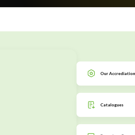
Our Accrediatio
Catalogues