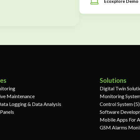
Ecoxplore Demo
ces
Solutions
itoring
Digital Twin Solut
ive Maintenance
Monitoring System
Data Logging & Data Analysis
Control System (5)
 Panels
Software Develop
Mobile Apps For 
GSM Alarms Moni