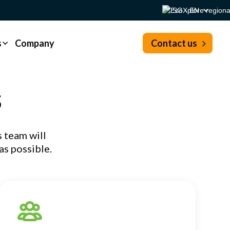
SG - EN
s
Company
Contact us
s
 team will
as possible.