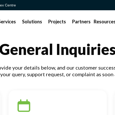
ex Centre
Services
Solutions
Projects
Partners
Resource
General Inquirie
ovide your details below, and our customer success
your query, support request, or complaint as soon 