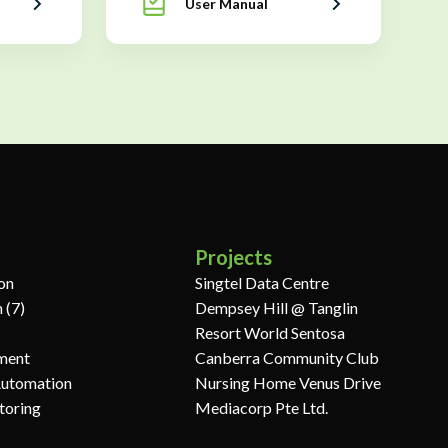
User Manual
Projects
ion
Singtel Data Centre
 (7)
Dempsey Hill @ Tanglin
Resort World Sentosa
ment
Canberra Community Club
Automation
Nursing Home Venus Drive
toring
Mediacorp Pte Ltd.