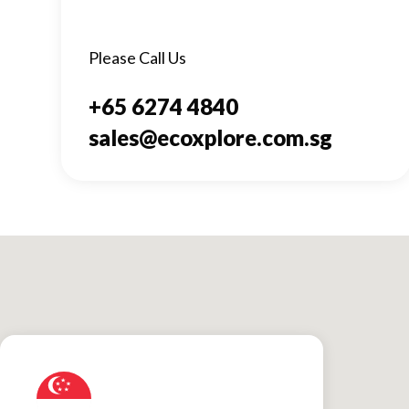
Please Call Us
+65 6274 4840
sales@ecoxplore.com.sg