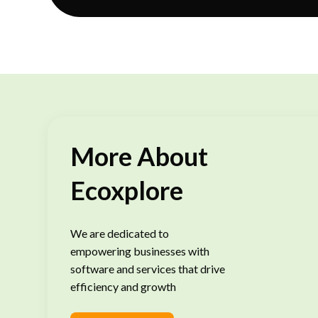
More About
Ecoxplore
We are dedicated to
empowering businesses with
software and services that drive
efficiency and growth