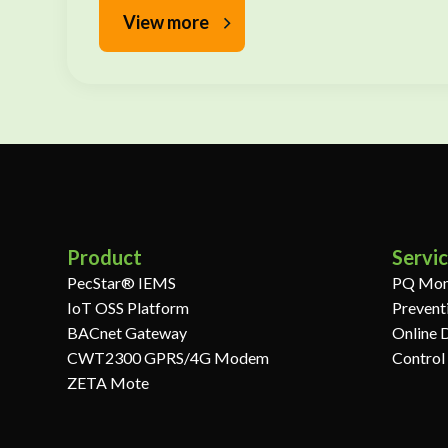
View more
Product
Servi
PecStar® IEMS
PQ Mon
IoT OSS Platform
Prevent
BACnet Gateway
Online 
CWT2300 GPRS/4G Modem
Control
ZETA Mote