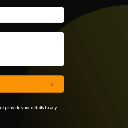
not provide your details to any