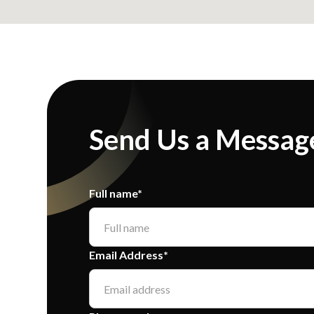
Send Us a Messag
Full name*
Email Address*