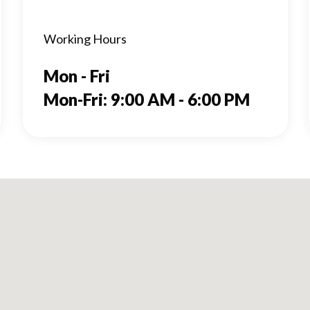
Working Hours
Mon - Fri
Mon-Fri: 9:00 AM - 6:00 PM