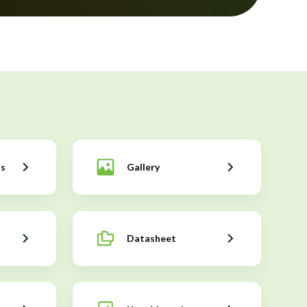
ns
Gallery
Datasheet