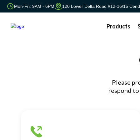
Mon-Fri: 9AM - 6PM
120 Lower Delta Road #12-16/15 Cend
Products
Please pr
respond to 