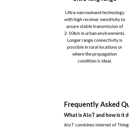
Ultra-narrowband technology
with high receiver sensitivity to
assure stable transmission of
2-10km in urban environments.
Longer range connectivity is
possible in rural locations or
where the propagation
condition is ideal.
Frequently Asked Q
What is AIoT and how is it 
AIoT combines Internet of Things 