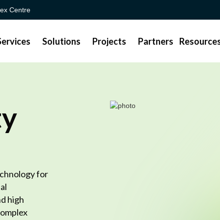
ex Centre
Services
Solutions
Projects
Partners
Resource
ty
chnology for
al
d high
 complex