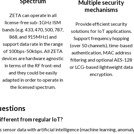
Spectrum
Multiple security
mechanisms
ZETA can operate in all
license-free sub-1GHz ISM
Provide efficient security
bands (e.g. 433, 470, 500, 787,
solutions for IoT applications.
868, and 915MHz) and
Support frequency hopping
support data rate in the range
(over 50 channels), time-based
of 100bps-50kbps. All ZETA
authentication, MAC address
devices are hardware agnostic
filtering and optional AES-128
in terms of the RF front-end
or LCG-based lightweight data
and they could be easily
encryption.
adapted in order to operate in
the licensed spectrum.
uestions
different from regular IoT?
sensor data with artificial intelligence (machine learning, anomaly