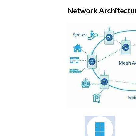
Network Architectu