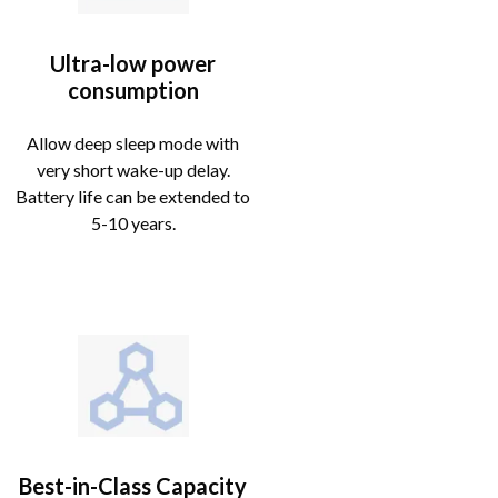
Ultra-low power
consumption
Allow deep sleep mode with
very short wake-up delay.
Battery life can be extended to
5-10 years.
Best-in-Class Capacity