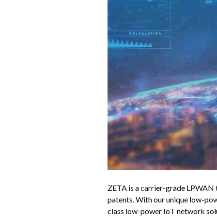
ZETA is a carrier-grade LPWAN t
patents. With our unique low-po
class low-power IoT network sol