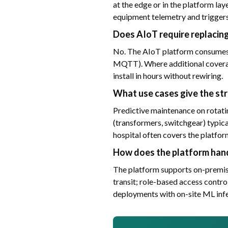
at the edge or in the platform la
equipment telemetry and triggers
Does AIoT require replacin
No. The AIoT platform consumes 
MQTT). Where additional coverag
install in hours without rewiring.
What use cases give the st
Predictive maintenance on rotatin
(transformers, switchgear) typica
hospital often covers the platfor
How does the platform hand
The platform supports on-premise
transit; role-based access control
deployments with on-site ML inf