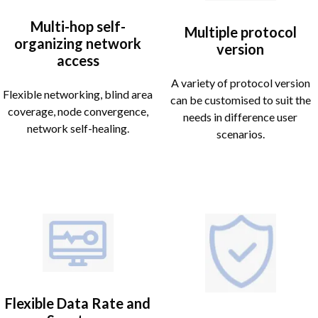
Multi-hop self-
Multiple protocol
organizing network
version
access
A variety of protocol version
Flexible networking, blind area
can be customised to suit the
coverage, node convergence,
needs in difference user
network self-healing.
scenarios.
Flexible Data Rate and