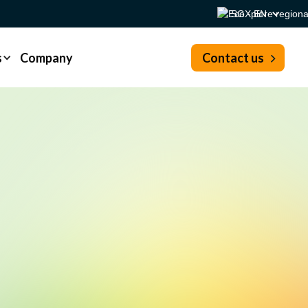
SG - EN
s
Company
Contact us