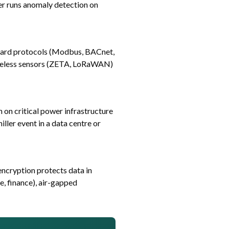
yer runs anomaly detection on
dard protocols (Modbus, BACnet,
ireless sensors (ZETA, LoRaWAN)
 on critical power infrastructure
ller event in a data centre or
ncryption protects data in
e, finance), air-gapped