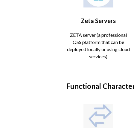
Zeta Servers
ZETA server (a professional
OSS platform that can be
deployed locally or using cloud
services)
Functional Character