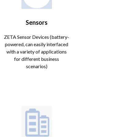
Sensors
ZETA Sensor Devices (battery-
powered, can easily interfaced
with a variety of applications
for different business
scenarios)