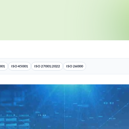
001
ISO 45001
ISO 27001:2022
ISO 26000