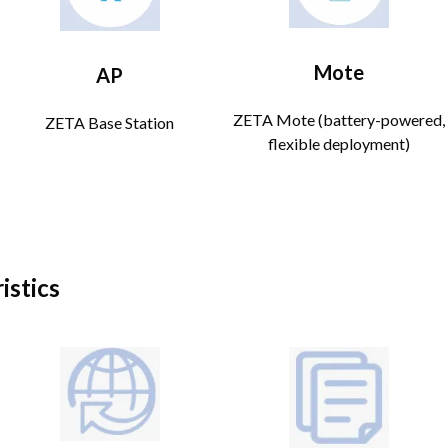
Mote
AP
ZETA Mote (battery-powered,
ZETA Base Station
flexible deployment)
istics