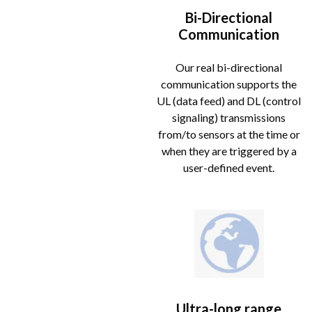
Bi-Directional
Communication
Our real bi-directional
communication supports the
UL (data feed) and DL (control
signaling) transmissions
from/to sensors at the time or
when they are triggered by a
user-defined event.
Ultra-long range