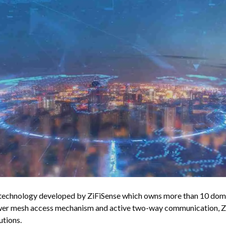
echnology developed by ZiFiSense which owns more than 10 domes
wer mesh access mechanism and active two-way communication, Zi
utions.