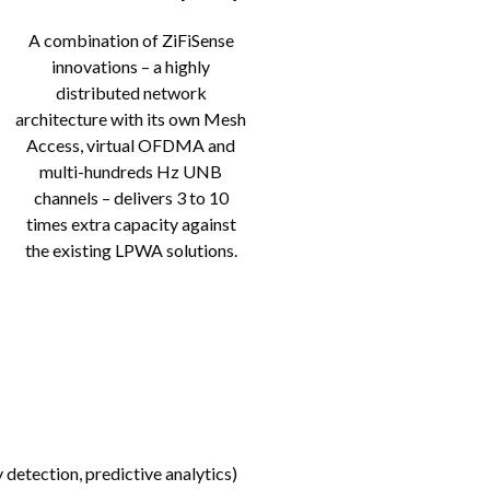
A combination of ZiFiSense
innovations – a highly
distributed network
architecture with its own Mesh
Access, virtual OFDMA and
multi-hundreds Hz UNB
channels – delivers 3 to 10
times extra capacity against
the existing LPWA solutions.
 detection, predictive analytics)