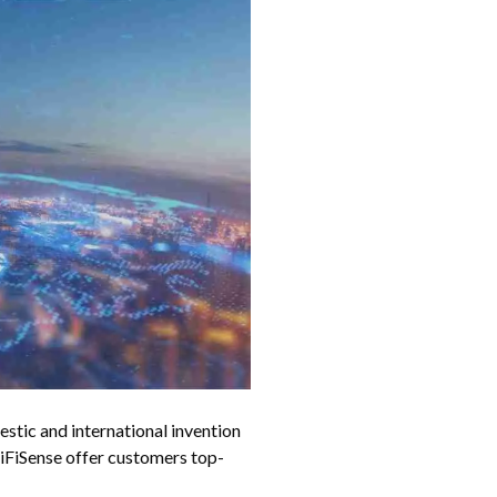
tic and international invention
FiSense offer customers top-