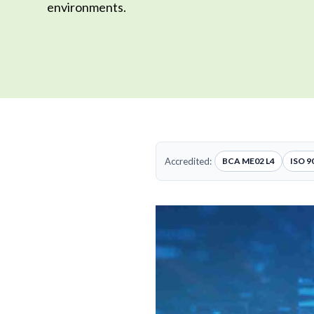
environments.
Accredited:
BCA ME02 L4
ISO 9