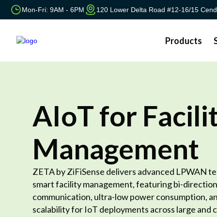
Mon-Fri: 9AM - 6PM
120 Lower Delta Road #12-16/15 Cend
Products
AIoT for Facili
Management
ZETA by ZiFiSense delivers advanced LPWAN te
smart facility management, featuring bi-direction
communication, ultra-low power consumption, an
scalability for IoT deployments across large and