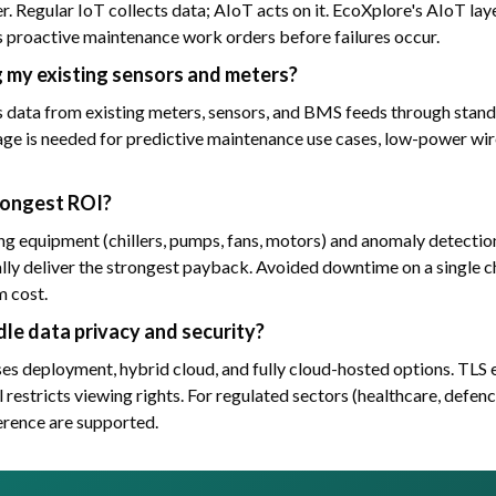
yer. Regular IoT collects data; AIoT acts on it. EcoXplore's AIoT la
 proactive maintenance work orders before failures occur.
g my existing sensors and meters?
data from existing meters, sensors, and BMS feeds through stan
e is needed for predictive maintenance use cases, low-power w
rongest ROI?
g equipment (chillers, pumps, fans, motors) and anomaly detection
lly deliver the strongest payback. Avoided downtime on a single chi
m cost.
le data privacy and security?
s deployment, hybrid cloud, and fully cloud-hosted options. TLS e
 restricts viewing rights. For regulated sectors (healthcare, defenc
erence are supported.