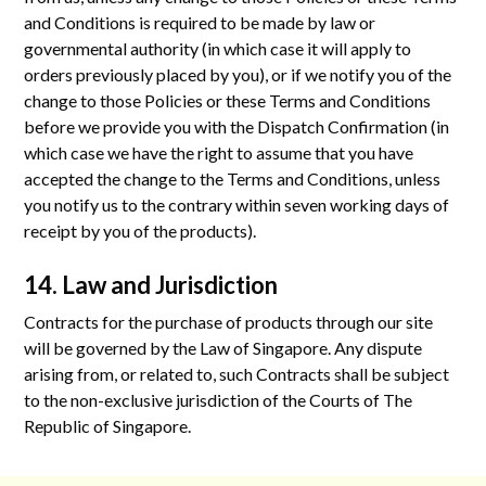
and Conditions is required to be made by law or
governmental authority (in which case it will apply to
orders previously placed by you), or if we notify you of the
change to those Policies or these Terms and Conditions
before we provide you with the Dispatch Confirmation (in
which case we have the right to assume that you have
accepted the change to the Terms and Conditions, unless
you notify us to the contrary within seven working days of
receipt by you of the products).
14. Law and Jurisdiction
Contracts for the purchase of products through our site
will be governed by the Law of Singapore. Any dispute
arising from, or related to, such Contracts shall be subject
to the non-exclusive jurisdiction of the Courts of The
Republic of Singapore.