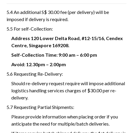
5.4 An additional S$ 30.00 fee (per delivery) will be
imposed if delivery is required.
5.5 For self-Collection:
Address 120 Lower Delta Road, #12-15/16, Cendex
Centre, Singapore 169208.
Self-Collection Time: 9:00 am – 6:00 pm
Avoid: 12.30pm – 2.00pm
5.6 Requesting Re-Delivery:
Should re-delivery request require will impose additional
logistics handling services charges of $30.00 per re-
delivery.
5.7 Requesting Partial Shipments:
Please provide information when placing order if you
anticipate the need for multiple/batch deliveries.