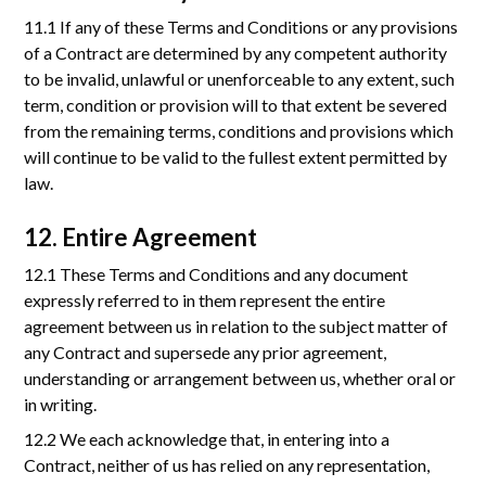
11.1 If any of these Terms and Conditions or any provisions
of a Contract are determined by any competent authority
to be invalid, unlawful or unenforceable to any extent, such
term, condition or provision will to that extent be severed
from the remaining terms, conditions and provisions which
will continue to be valid to the fullest extent permitted by
law.
12. Entire Agreement
12.1 These Terms and Conditions and any document
expressly referred to in them represent the entire
agreement between us in relation to the subject matter of
any Contract and supersede any prior agreement,
understanding or arrangement between us, whether oral or
in writing.
12.2 We each acknowledge that, in entering into a
Contract, neither of us has relied on any representation,