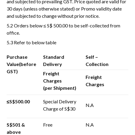
and subjected to prevailing GST. Price quoted are valid for
30 days (unless otherwise stated) or Promo validity date
and subjected to change without prior notice.
5.2 Orders below ≤ S$ 500.00 to be self-collected from
office.
5.3 Refer to below table
Purchase
Standard
Self –
Value(before
Delivery
Collection
GST)
Freight
Freight
Charges
Charges
(per Shipment)
≤S$500.00
Special Delivery
N.A
Charge of S$30
S$501 &
Free
N.A
above