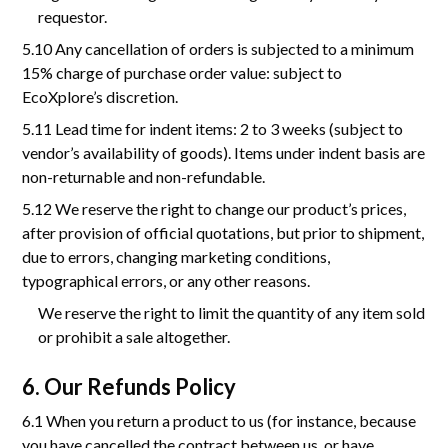
requestor.
5.10 Any cancellation of orders is subjected to a minimum
15% charge of purchase order value: subject to
EcoXplore’s discretion.
5.11 Lead time for indent items: 2 to 3 weeks (subject to
vendor’s availability of goods). Items under indent basis are
non-returnable and non-refundable.
5.12 We reserve the right to change our product’s prices,
after provision of official quotations, but prior to shipment,
due to errors, changing marketing conditions,
typographical errors, or any other reasons.
We reserve the right to limit the quantity of any item sold
or prohibit a sale altogether.
6. Our Refunds Policy
6.1 When you return a product to us (for instance, because
you have cancelled the contract between us, or have