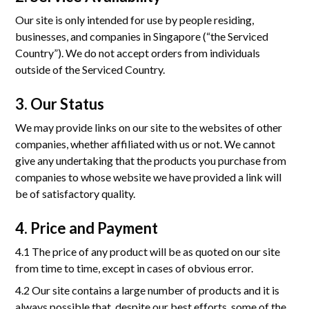
การรับรอง
Our site is only intended for use by people residing,
แกลเลอรี
businesses, and companies in Singapore (“the Serviced
Country”). We do not accept orders from individuals
ข่าว
outside of the Serviced Country.
เกี่ยวกับเรา
3. Our Status
We may provide links on our site to the websites of other
companies, whether affiliated with us or not. We cannot
ติดต่อ
give any undertaking that the products you purchase from
companies to whose website we have provided a link will
be of satisfactory quality.
Mon-Fri: 8.30AM - 5.30 PM
349 SJ Infinite One Business Complex Unit No. 04-05, 24th Floor,
Vibhavadi-Rangsit Road, Chom Phon Sub-district, Chatuchak District
4. Price and Payment
4.1 The price of any product will be as quoted on our site
from time to time, except in cases of obvious error.
4.2 Our site contains a large number of products and it is
always possible that, despite our best efforts, some of the