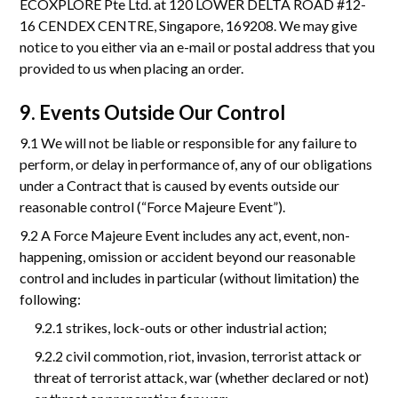
ECOXPLORE Pte Ltd. at 120 LOWER DELTA ROAD #12-
16 CENDEX CENTRE, Singapore, 169208. We may give
notice to you either via an e-mail or postal address that you
provided to us when placing an order.
9. Events Outside Our Control
9.1 We will not be liable or responsible for any failure to
perform, or delay in performance of, any of our obligations
under a Contract that is caused by events outside our
reasonable control (“Force Majeure Event”).
9.2 A Force Majeure Event includes any act, event, non-
happening, omission or accident beyond our reasonable
control and includes in particular (without limitation) the
following:
9.2.1 strikes, lock-outs or other industrial action;
9.2.2 civil commotion, riot, invasion, terrorist attack or
threat of terrorist attack, war (whether declared or not)