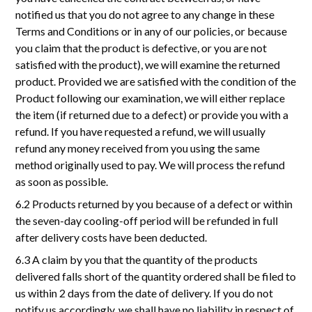
notified us that you do not agree to any change in these
Terms and Conditions or in any of our policies, or because
you claim that the product is defective, or you are not
satisfied with the product), we will examine the returned
product. Provided we are satisfied with the condition of the
Product following our examination, we will either replace
the item (if returned due to a defect) or provide you with a
refund. If you have requested a refund, we will usually
refund any money received from you using the same
method originally used to pay. We will process the refund
as soon as possible.
6.2 Products returned by you because of a defect or within
the seven-day cooling-off period will be refunded in full
after delivery costs have been deducted.
6.3 A claim by you that the quantity of the products
delivered falls short of the quantity ordered shall be filed to
us within 2 days from the date of delivery. If you do not
notify us accordingly, we shall have no liability in respect of