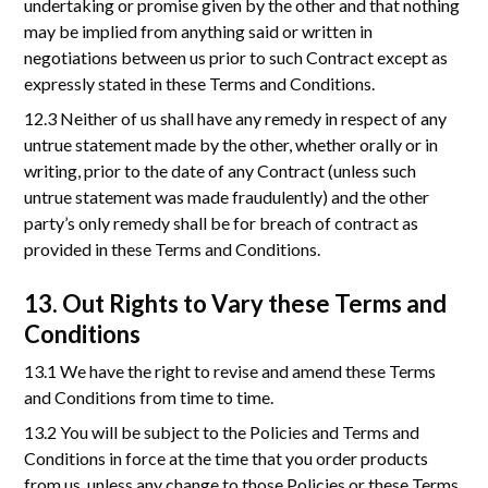
undertaking or promise given by the other and that nothing
may be implied from anything said or written in
negotiations between us prior to such Contract except as
expressly stated in these Terms and Conditions.
12.3 Neither of us shall have any remedy in respect of any
untrue statement made by the other, whether orally or in
writing, prior to the date of any Contract (unless such
untrue statement was made fraudulently) and the other
party’s only remedy shall be for breach of contract as
provided in these Terms and Conditions.
13. Out Rights to Vary these Terms and
Conditions
13.1 We have the right to revise and amend these Terms
and Conditions from time to time.
13.2 You will be subject to the Policies and Terms and
Conditions in force at the time that you order products
from us, unless any change to those Policies or these Terms