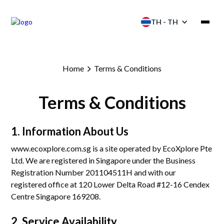
TH - TH
ผลิตภัณฑ์
Home
Terms & Conditions
การบริการ
Terms & Conditions
โซลูชัน
1. Information About Us
โครงการ
www.ecoxplore.com.sg is a site operated by EcoXplore Pte
Ltd. We are registered in Singapore under the Business
พันธมิตร
Registration Number 201104511H and with our
registered office at 120 Lower Delta Road #12-16 Cendex
ทรัพยากร
Centre Singapore 169208.
แคตตาล็อก
2. Service Availability