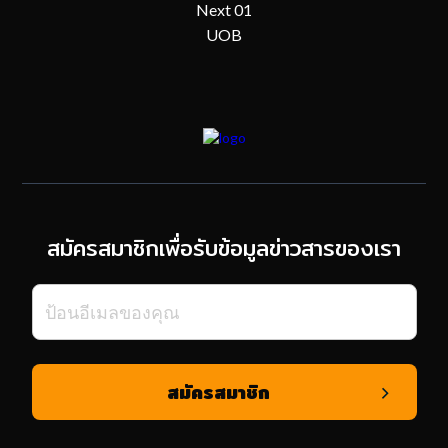
Next 01
UOB
สมัครสมาชิกเพื่อรับข้อมูลข่าวสารของเรา