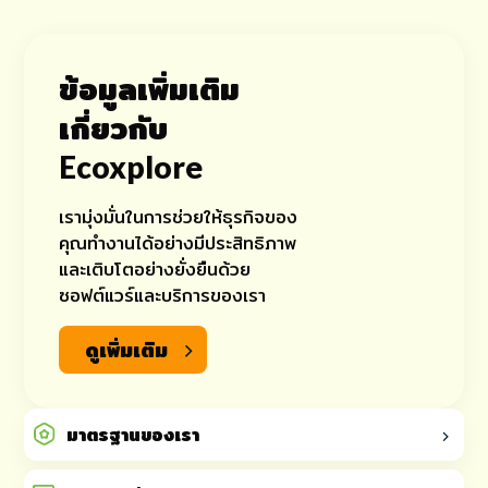
ข้อมูลเพิ่มเติม
เกี่ยวกับ
Ecoxplore
เรามุ่งมั่นในการช่วยให้ธุรกิจของ
คุณทำงานได้อย่างมีประสิทธิภาพ
และเติบโตอย่างยั่งยืนด้วย
ซอฟต์แวร์และบริการของเรา
ดูเพิ่มเติม
มาตรฐานของเรา