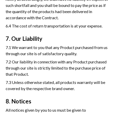
such shortfall and you shall be bound to pay the price as if
the quantity of the products had been delivered in
accordance with the Contract.
6.4 The cost of return transportation is at your expense.
7. Our Liability
7.1 We warrant to you that any Product purchased from us
through our site is of satisfactory quality.
7.2 Our liability in connection with any Product purchased
through our site is strictly limited to the purchase price of
that Product.
7.3 Unless otherwise stated, all products warranty will be
covered by the respective brand owner.
8. Notices
All notices given by you to us must be given to