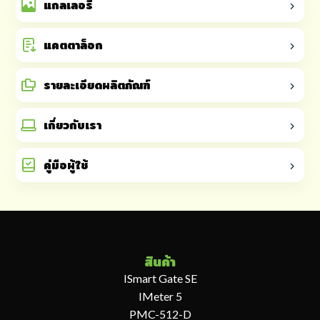
แกลเลอรี
แคตตาล็อก
รายละเอียดผลิตภัณฑ์
เกี่ยวกับเรา
คู่มือผู้ใช้
สินค้า
ISmart Gate SE
IMeter 5
PMC-512-D