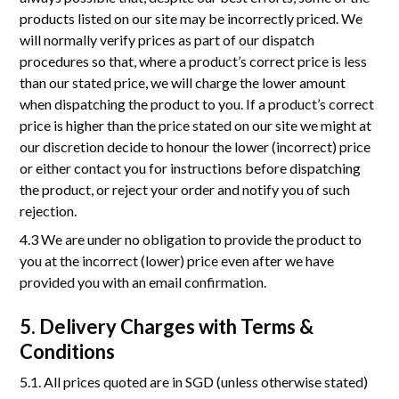
products listed on our site may be incorrectly priced. We
will normally verify prices as part of our dispatch
procedures so that, where a product’s correct price is less
than our stated price, we will charge the lower amount
when dispatching the product to you. If a product’s correct
price is higher than the price stated on our site we might at
our discretion decide to honour the lower (incorrect) price
or either contact you for instructions before dispatching
the product, or reject your order and notify you of such
rejection.
4.3 We are under no obligation to provide the product to
you at the incorrect (lower) price even after we have
provided you with an email confirmation.
5. Delivery Charges with Terms &
Conditions
5.1. All prices quoted are in SGD (unless otherwise stated)