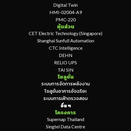
Digital Twin
HMI-02004-A9
PMC-220
หุ้นส่วน
CET Electric Technology (Singapore)
Shanghai Sunfull Automation
CTC Intelligence
DEHN
RELIO UPS
TAI SIN
โซลูชั่น
ระบบการจัดการพลังงาน
โซลูชันอาคารอัจฉริยะ
ระบบการเฝ้าตรวจสอบ
อื่น ๆ
โครงการ
Supernap Thailand
Singtel Data Centre