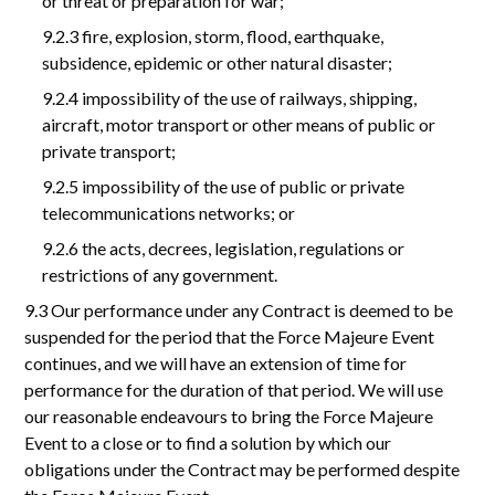
or threat or preparation for war;
9.2.3 fire, explosion, storm, flood, earthquake,
subsidence, epidemic or other natural disaster;
9.2.4 impossibility of the use of railways, shipping,
aircraft, motor transport or other means of public or
private transport;
9.2.5 impossibility of the use of public or private
telecommunications networks; or
9.2.6 the acts, decrees, legislation, regulations or
restrictions of any government.
9.3 Our performance under any Contract is deemed to be
suspended for the period that the Force Majeure Event
continues, and we will have an extension of time for
performance for the duration of that period. We will use
our reasonable endeavours to bring the Force Majeure
Event to a close or to find a solution by which our
obligations under the Contract may be performed despite