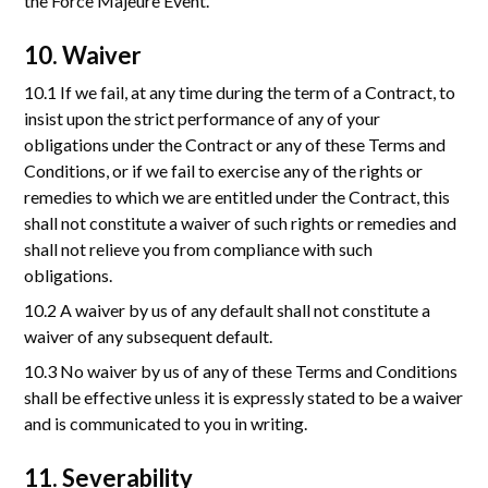
the Force Majeure Event.
10. Waiver
10.1 If we fail, at any time during the term of a Contract, to
insist upon the strict performance of any of your
obligations under the Contract or any of these Terms and
Conditions, or if we fail to exercise any of the rights or
remedies to which we are entitled under the Contract, this
shall not constitute a waiver of such rights or remedies and
shall not relieve you from compliance with such
obligations.
10.2 A waiver by us of any default shall not constitute a
waiver of any subsequent default.
10.3 No waiver by us of any of these Terms and Conditions
shall be effective unless it is expressly stated to be a waiver
and is communicated to you in writing.
11. Severability