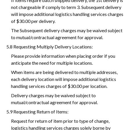
If items require batch shipped delivery, the 1st delivery is
not chargeable if comply to term 3. Subsequent delivery
will impose additional logistics handling services charges
of $30.00 per delivery.
The Subsequent delivery charges may be waived subject
to mutual/contractual agreement for approval.
5.8 Requesting Multiply Delivery Locations:
Please provide information when placing order if you
anticipate the need for multiple locations.
When items are being delivered to multiple addresses,
each delivery location will impose additional logistics
handling services charges of $30.00 per location.
Delivery charges may be waived subject to
mutual/contractual agreement for approval.
5.9 Requesting Return of Items:
Request for return of item prior to type of change,
logistics handling services charges solely borne by