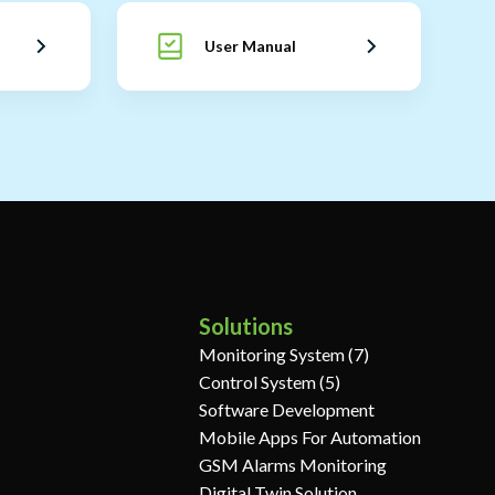
User Manual
Solutions
Monitoring System (7)
Control System (5)
Software Development
Mobile Apps For Automation
GSM Alarms Monitoring
Digital Twin Solution