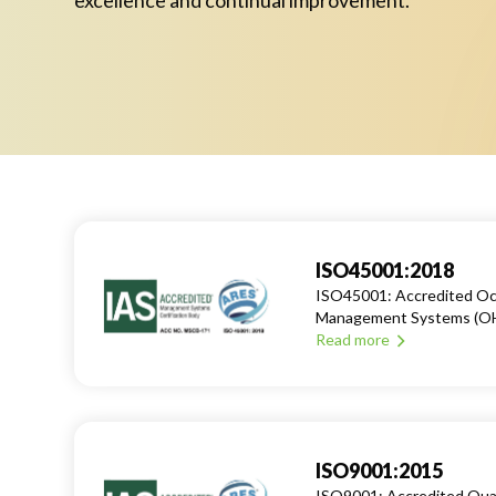
excellence and continual improvement.
ISO45001:2018
ISO45001: Accredited Occ
Management Systems (O
Read more
ISO9001:2015
ISO9001: Accredited Qu