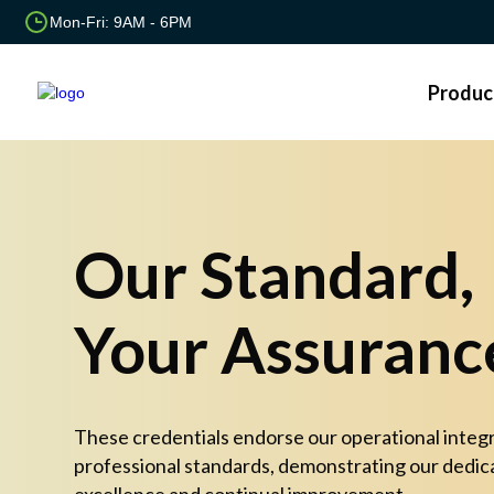
Mon-Fri: 9AM - 6PM
Produc
Our Standard,
Your Assuranc
These credentials endorse our operational integr
professional standards, demonstrating our dedic