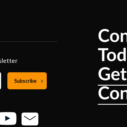
sletter