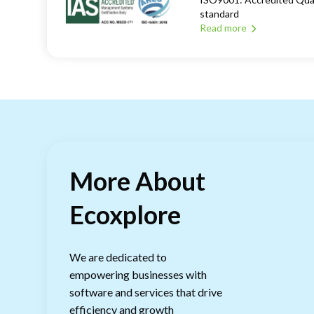
standard
Read more
More About
Ecoxplore
We are dedicated to
empowering businesses with
software and services that drive
efficiency and growth