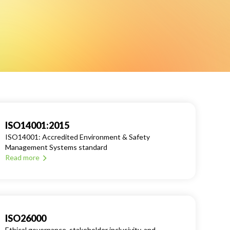
ISO14001:2015
ISO14001: Accredited Environment & Safety
Management Systems standard
Read more
ISO26000
Ethical governance, stakeholder inclusivity, and