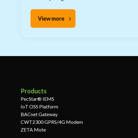
View more
Products
PecStar® IEMS
IoT OSS Platform
BACnet Gateway
CWT2300 GPRS/4G Modem
ZETA Mote