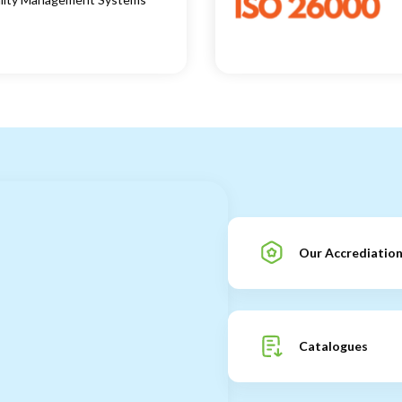
Our Accrediatio
Catalogues