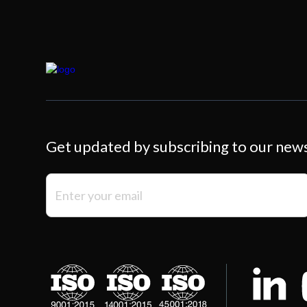
Get updated by subscribing to our new