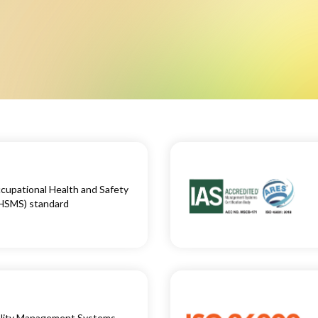
upational Health and Safety
HSMS) standard
ality Management Systems