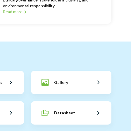
environmental responsibility
Read more
ns
Gallery
Datasheet