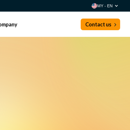
MY - EN
ompany
Contact us