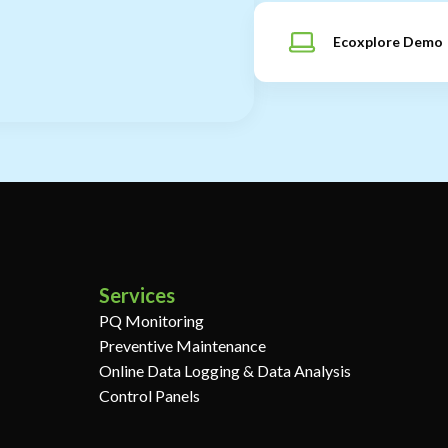
Ecoxplore Demo
Services
PQ Monitoring
Preventive Maintenance
Online Data Logging & Data Analysis
Control Panels