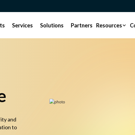
ts
Services
Solutions
Partners
Resources
C
e
ity and
ation to