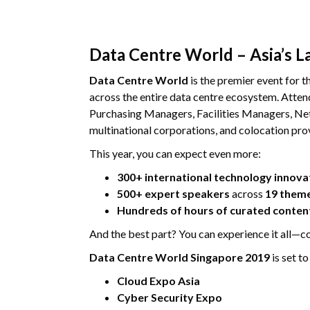
Data Centre World – Asia’s L
Data Centre World
is the premier event for th
across the entire data centre ecosystem. Att
Purchasing Managers, Facilities Managers, Net
multinational corporations, and colocation pro
This year, you can expect even more:
300+ international technology innova
500+ expert speakers
across
19 them
Hundreds of hours of curated conten
And the best part? You can experience it all—
Data Centre World Singapore 2019
is set t
Cloud Expo Asia
Cyber Security Expo