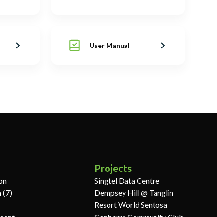
User Manual
Projects
ion
Singtel Data Centre
 (7)
Dempsey Hill @ Tanglin
Resort World Sentosa
ment
Canberra Community Club