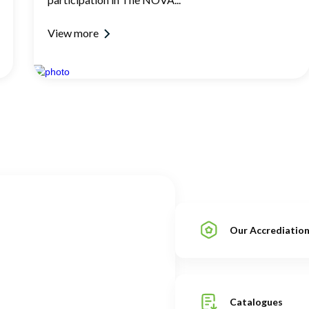
View more
Our Accrediatio
Catalogues