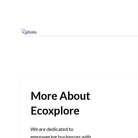
More About
Ecoxplore
We are dedicated to
empowering businesses with