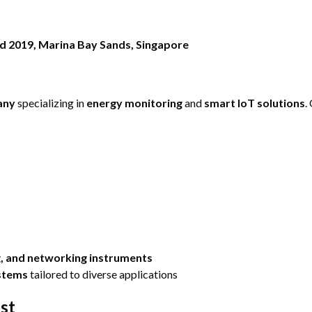
ld 2019, Marina Bay Sands, Singapore
any
specializing in
energy monitoring
and
smart IoT solutions
.
ng, and networking instruments
ystems
tailored to diverse applications
st