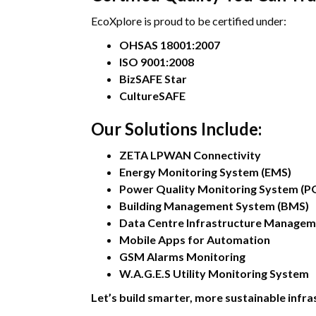
EcoXplore is proud to be certified under:
OHSAS 18001:2007
ISO 9001:2008
BizSAFE Star
CultureSAFE
Our Solutions Include:
ZETA LPWAN Connectivity
Energy Monitoring System (EMS)
Power Quality Monitoring System (
Building Management System (BMS)
Data Centre Infrastructure Managem
Mobile Apps for Automation
GSM Alarms Monitoring
W.A.G.E.S Utility Monitoring System
Let’s build smarter, more sustainable infr