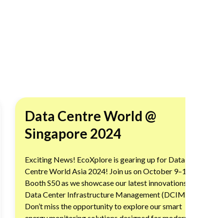
Data Centre World @
Singapore 2024
Exciting News! EcoXplore is gearing up for Data
Centre World Asia 2024! Join us on October 9–10 at
Booth S50 as we showcase our latest innovations in
Data Center Infrastructure Management (DCIM).
Don’t miss the opportunity to explore our smart
energy monitoring solutions designed for modern