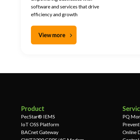
software and services that drive
efficiency and growth
View more
Product
Servi
PecStar® IEMS
PQ Mon
IoT OSS Platform
Prevent
BACnet Gateway
Online 
CWT2300 GPRS/4G Modem
Control