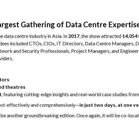
argest Gathering of Data Centre Expertis
e data centre industry in Asia. In
2017
, the show attracted
14,054
endees included CTOs, CIOs, IT Directors, Data Centre Managers,
work and Security Professionals, Project Managers, and Engineers 
viders.
tors
ed theatres
t
, featuring cutting-edge insights and real-world case studies from
cost-effectively and comprehensively—
in just two days, at one v
o be another groundbreaking edition. Once again, it will be co-loca