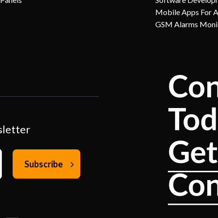
Mobile Apps For 
GSM Alarms Moni
sletter