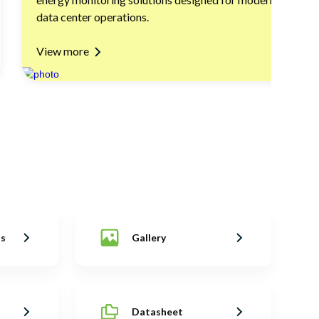
data center operations.
View more
ns
Gallery
Datasheet