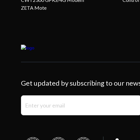
ZETA Mote
Get updated by subscribing to our new