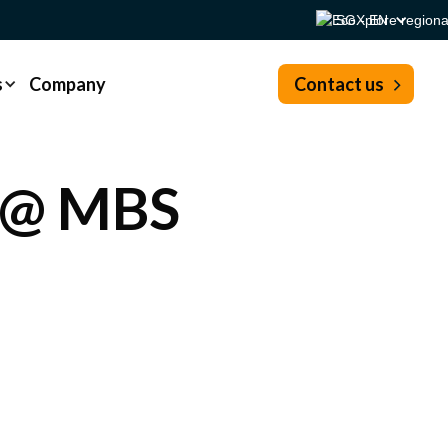
SG - EN
s
Company
Contact us
 @ MBS