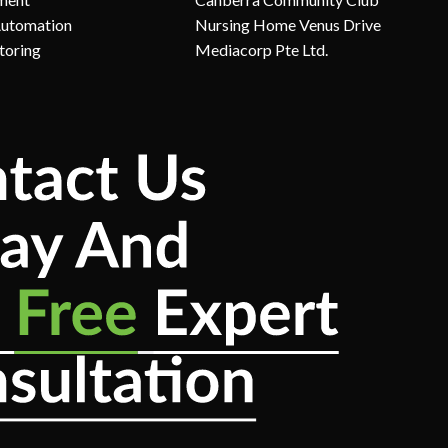
Automation
Nursing Home Venus Drive
toring
Mediacorp Pte Ltd.