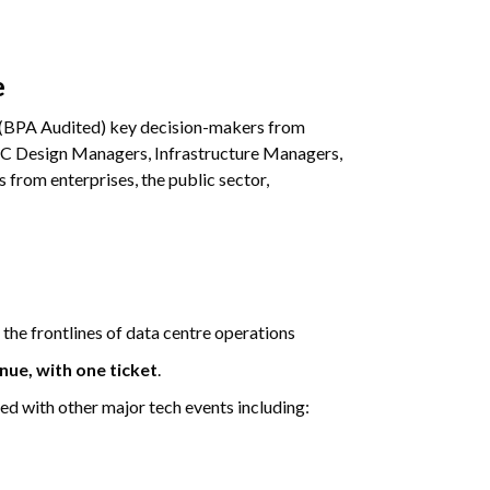
e
(BPA Audited) key decision-makers from
 DC Design Managers, Infrastructure Managers,
from enterprises, the public sector,
 the frontlines of data centre operations
enue, with one ticket
.
ted with other major tech events including: