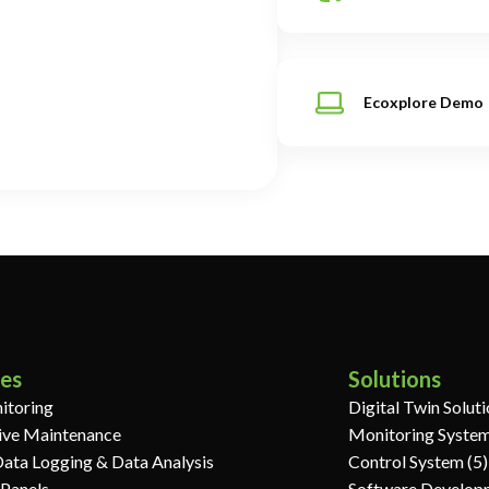
Ecoxplore Demo
ces
Solutions
itoring
Digital Twin Solut
ive Maintenance
Monitoring System
Data Logging & Data Analysis
Control System (5)
 Panels
Software Develop