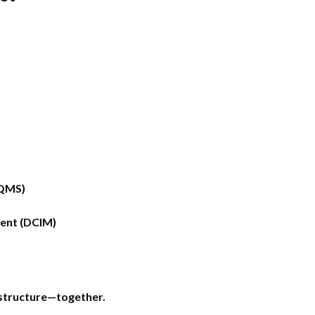
PQMS)
ent (DCIM)
astructure—together.