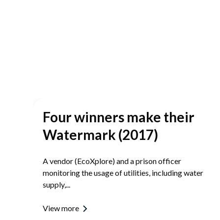
Four winners make their
re
Watermark (2017)
A vendor (EcoXplore) and a prison officer
monitoring the usage of utilities, including water
supply,...
View more