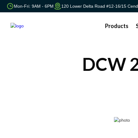
Mon-Fri: 9AM - 6PM
120 Lower Delta Road #12-16/15 Cend
Products
DCW 2