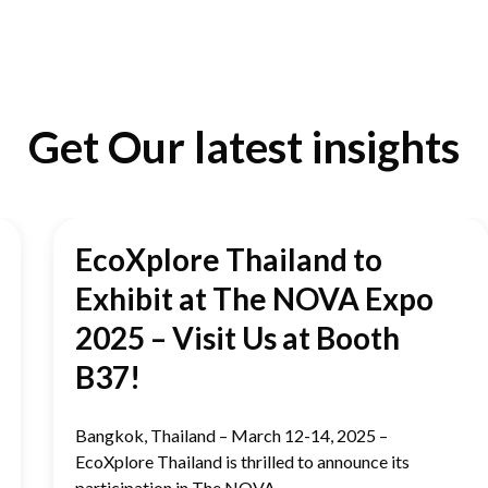
Get Our latest insights
EcoXplore Thailand to
Exhibit at The NOVA Expo
2025 – Visit Us at Booth
B37!
Bangkok, Thailand – March 12-14, 2025 –
EcoXplore Thailand is thrilled to announce its
participation in The NOVA...