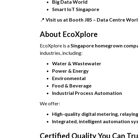
Big Data World
Smart IoT Singapore
📍
Visit us at Booth J85 – Data Centre Wor
About EcoXplore
EcoXplore is a
Singapore homegrown comp
industries, including:
Water & Wastewater
Power & Energy
Environmental
Food & Beverage
Industrial Process Automation
We offer:
High-quality digital metering, relayi
Integrated, intelligent automation s
Certified Quality You Can Tru