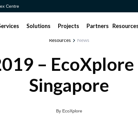
ex Centre
Services
Solutions
Projects
Partners
Resource
Resources
News
019 – EcoXplore
Singapore
By EcoXplore