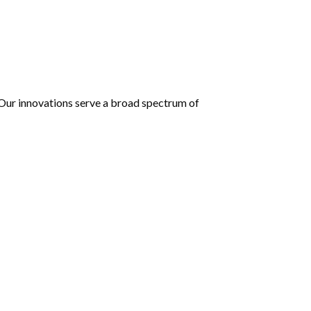
 Our innovations serve a broad spectrum of