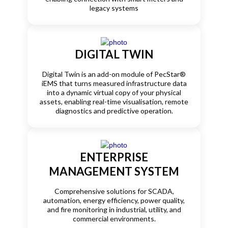
legacy systems
DIGITAL TWIN
Digital Twin is an add-on module of PecStar®
iEMS that turns measured infrastructure data
into a dynamic virtual copy of your physical
assets, enabling real-time visualisation, remote
diagnostics and predictive operation.
ENTERPRISE
MANAGEMENT SYSTEM
Comprehensive solutions for SCADA,
automation, energy efficiency, power quality,
and fire monitoring in industrial, utility, and
commercial environments.