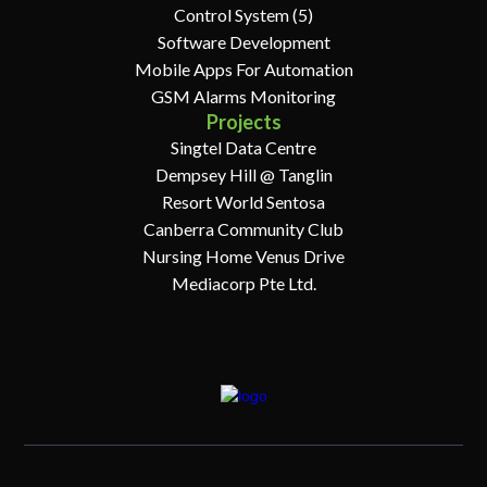
Control System (5)
Software Development
Mobile Apps For Automation
GSM Alarms Monitoring
Projects
Singtel Data Centre
Dempsey Hill @ Tanglin
Resort World Sentosa
Canberra Community Club
Nursing Home Venus Drive
Mediacorp Pte Ltd.