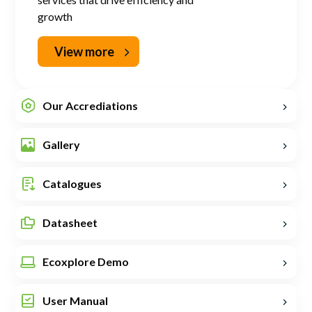
growth
View more
Our Accrediations
Gallery
Catalogues
Datasheet
Ecoxplore Demo
User Manual