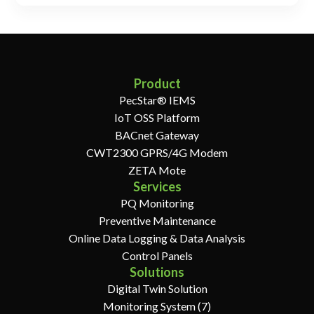
Product
PecStar® IEMS
IoT OSS Platform
BACnet Gateway
CWT2300 GPRS/4G Modem
ZETA Mote
Services
PQ Monitoring
Preventive Maintenance
Online Data Logging & Data Analysis
Control Panels
Solutions
Digital Twin Solution
Monitoring System (7)