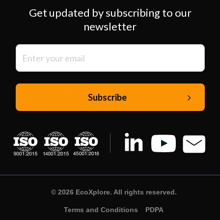
Get updated by subscribing to our
newsletter
© 2026 EcoXplore. All rights reserved.
Terms and Conditions
PDPA