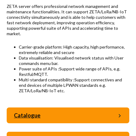
Accreditations
ZETA server offers professional network management and
maintenance functionalities. It can support ZETA/LoRa/NB-IoT
Gallery
connectivity simultaneously and is able to help customers with
fast network deployment, improving operation efficiency,
News
supporting powerful suite of APIs and accelerating time to
market.
Company
Carrier-grade platform: High capacity, high performance,
extremely reliable and secure
Data visualisation: Visualised network status with User
commands menu bar.
Contact Us
Power suite of APIs :Support wide range of APIs, e.g.
Restful/MQTT.
Multi-standard compatibility :Support connectives and
end devices of multiple LPWAN standards e.g.
Mon-Fri: 9AM - 6PM
ZETA/LoRa/NB-IoT etc.
120 Lower Delta Road #12-16/15 Cendex Centre
Catalogue