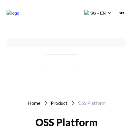
SG - EN
Products
Services
Solutions
Projects
Partners
Home
Product
OSS Platform
Resources
OSS Platform
Catalogues