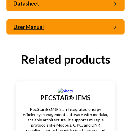
Datasheet
User Manual
Related products
PECSTAR® IEMS
PecStar iEEM® is an integrated energy
efficiency management software with modular,
scalable architecture. It supports multiple
protocols like Modbus, OPC, and DNP,
enabling connection with smart meters and