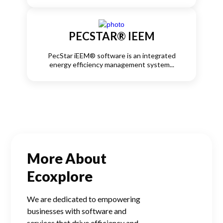
PECSTAR® IEEM
PecStar iEEM® software is an integrated
energy efficiency management system...
More About
Ecoxplore
We are dedicated to empowering
businesses with software and
services that drive efficiency and