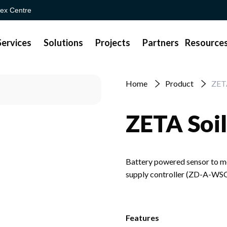
ex Centre
Services
Solutions
Projects
Partners
Resource
Home
Product
ZETA
ZETA Soil
Battery powered sensor to mon
supply controller (ZD-A-WS
Features