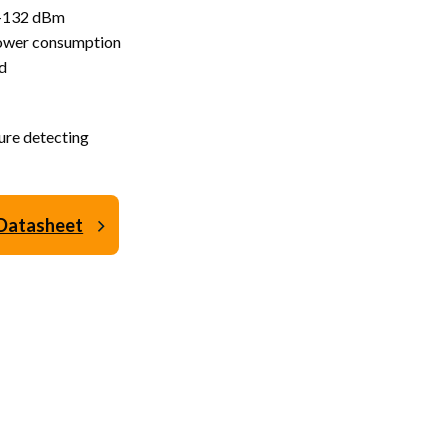
@ -132 dBm
power consumption
d
ure detecting
Datasheet