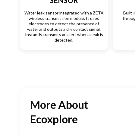
SENSOR
Water leak sensor integrated with a ZETA
Built-
wireless transmission module. It uses
throug
electrodes to detect the presence of
water and outputs a dry contact signal.
Instantly transmits an alert when a leak is
detected.
More About
Ecoxplore