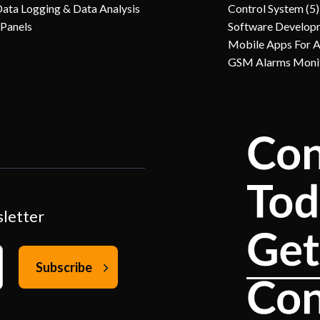
Data Logging & Data Analysis
Control System (5)
 Panels
Software Develop
Mobile Apps For 
GSM Alarms Moni
sletter