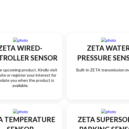
ZETA WIRED-
ZETA WATE
TROLLER SENSOR
PRESSURE SEN
ur upcoming product. Kindly visit
Built-in ZETA transmission mo
ite or register your interest for
pdate you when the product is
available.
A TEMPERATURE
ZETA SUPERSO