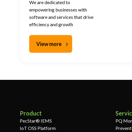
We are dedicated to
empowering businesses with
software and services that drive
efficiency and growth
View more
Product
Servi
PecStar® IEMS
PQ Mon
IoT OSS Platform
Prevent