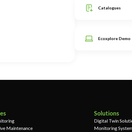
Catalogues
Ecoxplore Demo
ces
Solutions
itoring
Digital Twin Solut
ive Maintenance
Monitoring System