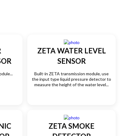
R
ZETA WATER LEVEL
SOR
SENSOR
dule...
Built-in ZETA transmission module, use
the input type liquid pressure detector to
measure the height of the water level...
NIC
ZETA SMOKE