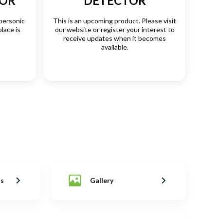
SOR
DETECTOR
personic
This is an upcoming product. Please visit
place is
our website or register your interest to
receive updates when it becomes
available.
ns
Gallery