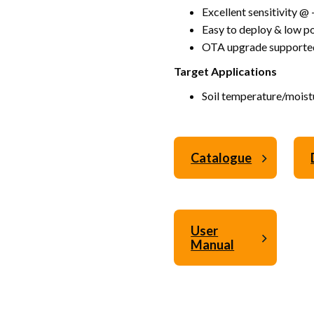
Excellent sensitivity 
Easy to deploy & low 
OTA upgrade supporte
Target Applications
Soil temperature/moist
Catalogue
User
Manual