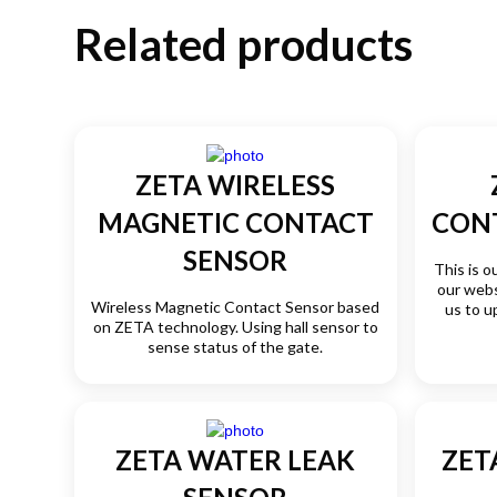
Related products
ZETA WIRELESS
MAGNETIC CONTACT
CON
SENSOR
This is o
our webs
Wireless Magnetic Contact Sensor based
us to u
on ZETA technology. Using hall sensor to
sense status of the gate.
ZETA WATER LEAK
ZET