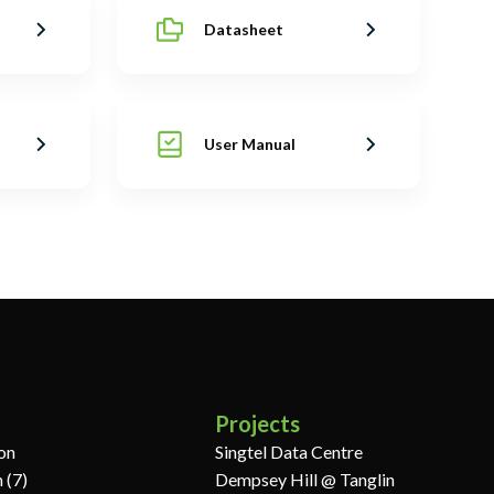
Datasheet
User Manual
Projects
ion
Singtel Data Centre
 (7)
Dempsey Hill @ Tanglin