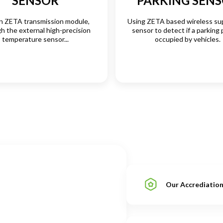
SENSOR
PARKING SEN
in ZETA transmission module,
Using ZETA based wireless su
h the external high-precision
sensor to detect if a parking 
temperature sensor...
occupied by vehicles.
Our Accrediatio