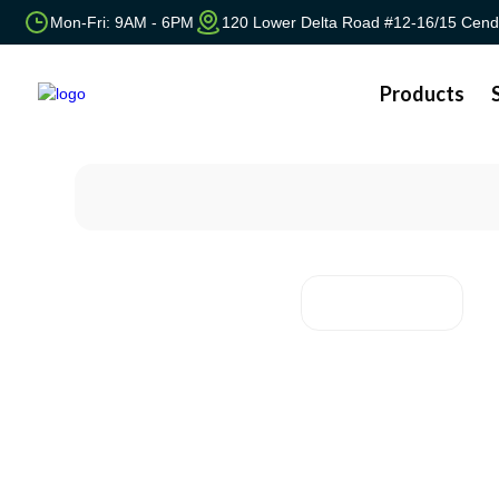
Mon-Fri: 9AM - 6PM
120 Lower Delta Road #12-16/15 Cend
Products