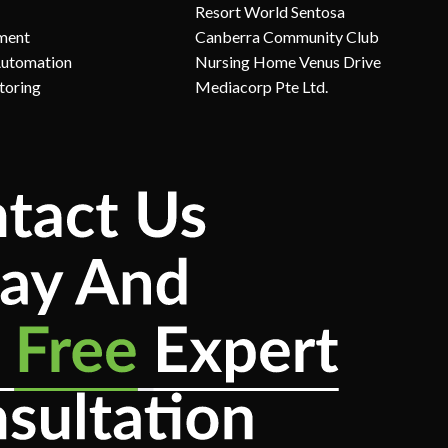
Resort World Sentosa
ment
Canberra Community Club
Automation
Nursing Home Venus Drive
toring
Mediacorp Pte Ltd.