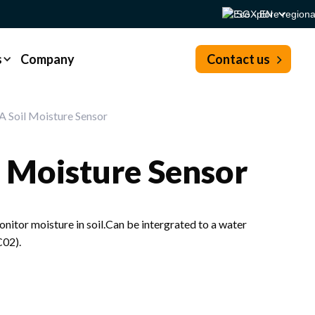
SG - EN
s
Company
Contact us
 Soil Moisture Sensor
 Moisture Sensor
itor moisture in soil.Can be intergrated to a water
C02).