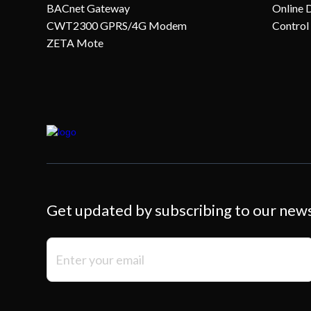
BACnet Gateway
Online 
CWT2300 GPRS/4G Modem
Control
ZETA Mote
Get updated by subscribing to our new