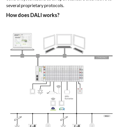
several proprietary protocols.
How does DALI works?