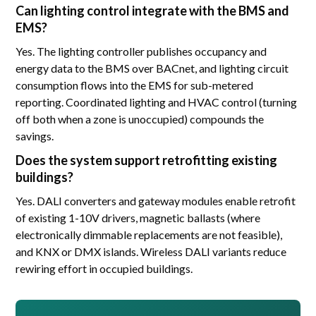
Can lighting control integrate with the BMS and
EMS?
Yes. The lighting controller publishes occupancy and
energy data to the BMS over BACnet, and lighting circuit
consumption flows into the EMS for sub-metered
reporting. Coordinated lighting and HVAC control (turning
off both when a zone is unoccupied) compounds the
savings.
Does the system support retrofitting existing
buildings?
Yes. DALI converters and gateway modules enable retrofit
of existing 1-10V drivers, magnetic ballasts (where
electronically dimmable replacements are not feasible),
and KNX or DMX islands. Wireless DALI variants reduce
rewiring effort in occupied buildings.