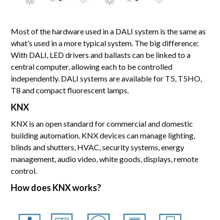
Most of the hardware used in a DALI system is the same as
what’s used in a more typical system. The big difference:
With DALI, LED drivers and ballasts can be linked to a
central computer, allowing each to be controlled
independently. DALI systems are available for T5, T5HO,
T8 and compact fluorescent lamps.
KNX
KNX is an open standard for commercial and domestic
building automation. KNX devices can manage lighting,
blinds and shutters, HVAC, security systems, energy
management, audio video, white goods, displays, remote
control.
How does KNX works?