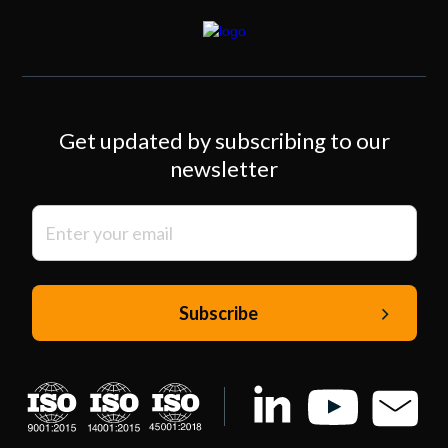
Get updated by subscribing to our
newsletter