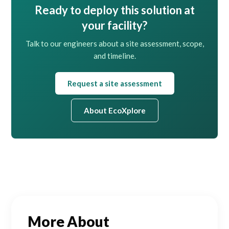
Ready to deploy this solution at
your facility?
Talk to our engineers about a site assessment, scope,
and timeline.
Request a site assessment
About EcoXplore
More About