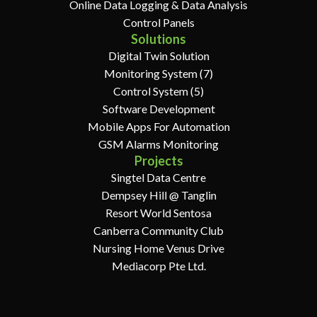
Online Data Logging & Data Analysis
Control Panels
Solutions
Digital Twin Solution
Monitoring System (7)
Control System (5)
Software Development
Mobile Apps For Automation
GSM Alarms Monitoring
Projects
Singtel Data Centre
Dempsey Hill @ Tanglin
Resort World Sentosa
Canberra Community Club
Nursing Home Venus Drive
Mediacorp Pte Ltd.