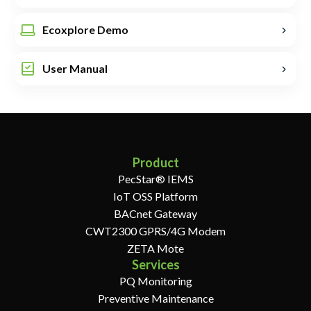
Ecoxplore Demo
User Manual
Product
PecStar® IEMS
IoT OSS Platform
BACnet Gateway
CWT2300 GPRS/4G Modem
ZETA Mote
Services
PQ Monitoring
Preventive Maintenance