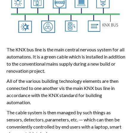
The KNX bus line is the main central nervous system for all
automatons. It is a green cable which is installed in addition
to the conventional mains supply during a new build or
renovation project.
All of the various building technology elements are then
connected to one another vis the main KNX bus line in
accordance with the KNX standard for building
automation.
The cable system is then managed by such things as
sensors, detectors, parameters, etc. — which can then be
conveniently controlled by end users with a laptop, smart