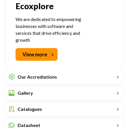
Ecoxplore
We are dedicated to empowering
businesses with software and
services that drive efficiency and
growth
View more
Our Accrediations
Gallery
Catalogues
Datasheet