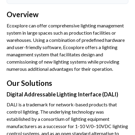
Accreditations
Overview
Gallery
Ecoxplore can offer comprehensive lighting management
News
system in large spaces such as production facilities or
warehouses. Using a combination of predefined hardware
Company
and user-friendly software, Ecoxplore offers a lighting
management system that facilitates design and
commissioning of new lighting systems while providing
Contact Us
numerous additional advantages for their operation.
Our Solutions
Mon-Fri: 9AM - 6PM
120 Lower Delta Road #12-16/15 Cendex Centre
Digital Addressable Lighting Interface (DALI)
DALI is a trademark for network-based products that
control lighting. The underlying technology was
established by a consortium of lighting equipment
manufacturers as a successor for 1-10 V/0–10VDC lighting
control systems, and as an open standard alternative to