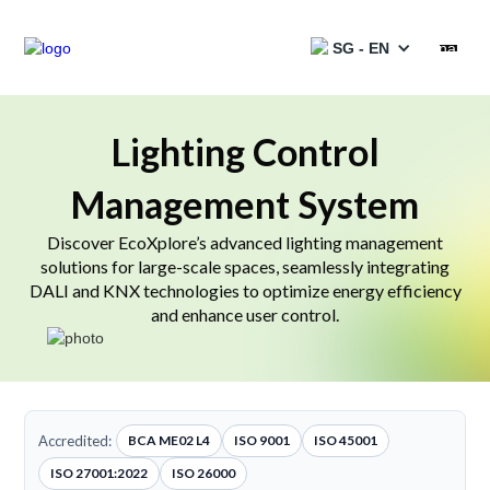
SG - EN
Products
Lighting Control
Management System
Services
Discover EcoXplore’s advanced lighting management
Solutions
solutions for large-scale spaces, seamlessly integrating
DALI and KNX technologies to optimize energy efficiency
Projects
and enhance user control.
Partners
Resources
Accredited:
BCA ME02 L4
ISO 9001
ISO 45001
Catalogues
ISO 27001:2022
ISO 26000