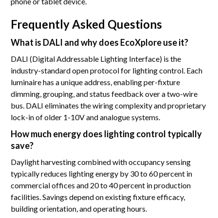
phone or tablet device.
Frequently Asked Questions
What is DALI and why does EcoXplore use it?
DALI (Digital Addressable Lighting Interface) is the
industry-standard open protocol for lighting control. Each
luminaire has a unique address, enabling per-fixture
dimming, grouping, and status feedback over a two-wire
bus. DALI eliminates the wiring complexity and proprietary
lock-in of older 1-10V and analogue systems.
How much energy does lighting control typically
save?
Daylight harvesting combined with occupancy sensing
typically reduces lighting energy by 30 to 60 percent in
commercial offices and 20 to 40 percent in production
facilities. Savings depend on existing fixture efficacy,
building orientation, and operating hours.