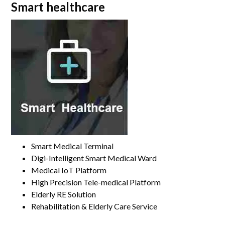
Smart healthcare
Smart Medical Terminal
Digi-Intelligent Smart Medical Ward
Medical IoT Platform
High Precision Tele-medical Platform
Elderly RE Solution
Rehabilitation & Elderly Care Service