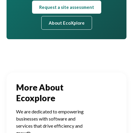
Request a site assessment
About EcoXplore
More About
Ecoxplore
We are dedicated to empowering
businesses with software and
services that drive efficiency and
growth