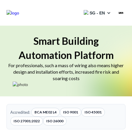
SG - EN
Products
Smart Building
Automation Platform
Services
For professionals, such a mass of wiring also means higher
Solutions
design and installation efforts, increased fire risk and
soaring costs
Projects
Partners
Resources
Accredited:
BCA ME02 L4
ISO 9001
ISO 45001
ISO 27001:2022
ISO 26000
Catalogues