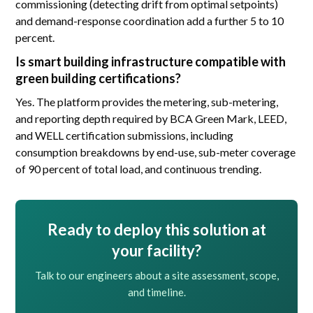
commissioning (detecting drift from optimal setpoints)
and demand-response coordination add a further 5 to 10
percent.
Is smart building infrastructure compatible with
green building certifications?
Yes. The platform provides the metering, sub-metering,
and reporting depth required by BCA Green Mark, LEED,
and WELL certification submissions, including
consumption breakdowns by end-use, sub-meter coverage
of 90 percent of total load, and continuous trending.
Ready to deploy this solution at
your facility?
Talk to our engineers about a site assessment, scope,
and timeline.