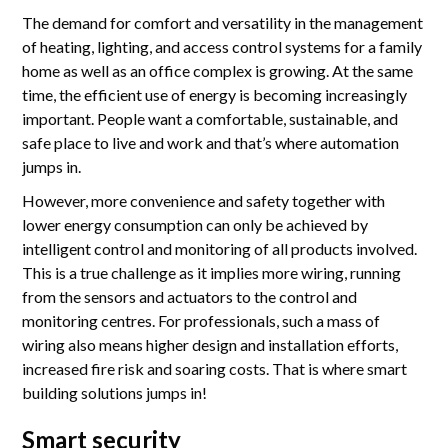
Accreditations
The demand for comfort and versatility in the management
of heating, lighting, and access control systems for a family
Gallery
home as well as an office complex is growing. At the same
News
time, the efficient use of energy is becoming increasingly
important. People want a comfortable, sustainable, and
Company
safe place to live and work and that’s where automation
jumps in.
However, more convenience and safety together with
Contact Us
lower energy consumption can only be achieved by
intelligent control and monitoring of all products involved.
This is a true challenge as it implies more wiring, running
Mon-Fri: 9AM - 6PM
from the sensors and actuators to the control and
120 Lower Delta Road #12-16/15 Cendex Centre
monitoring centres. For professionals, such a mass of
wiring also means higher design and installation efforts,
increased fire risk and soaring costs. That is where smart
building solutions jumps in!
Smart security