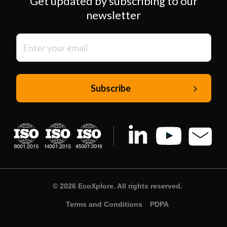
Get updated by subscribing to our
newsletter
© 2026 EcoXplore. All rights reserved.
Terms and Conditions
PDPA