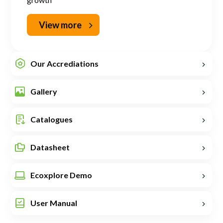
View more
Our Accrediations
Gallery
Catalogues
Datasheet
Ecoxplore Demo
User Manual