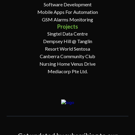
Software Development
Mobile Apps For Automation
GSM Alarms Monitoring
Projects
Singtel Data Centre
Dempsey Hill @ Tanglin
Resort World Sentosa
Canberra Community Club
Nursing Home Venus Drive
Mediacorp Pte Ltd.