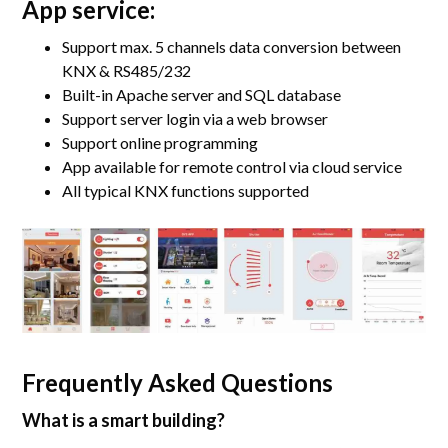
App service:
Support max. 5 channels data conversion between
KNX & RS485/232
Built-in Apache server and SQL database
Support server login via a web browser
Support online programming
App available for remote control via cloud service
All typical KNX functions supported
Frequently Asked Questions
What is a smart building?