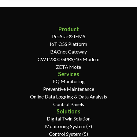
Product
PecStar® IEMS
IoT OSS Platform
BACnet Gateway
CWT2300 GPRS/4G Modem
ZETA Mote
Services
PQ Monitoring
Preventive Maintenance
Online Data Logging & Data Analysis
Control Panels
Solutions
Digital Twin Solution
Monitoring System (7)
Control System (5)