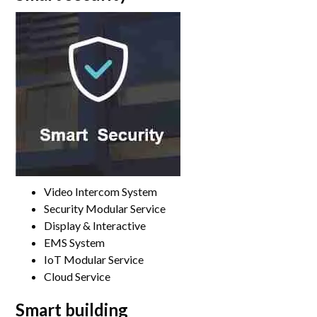
Video Intercom System
Security Modular Service
Display & Interactive
EMS System
IoT Modular Service
Cloud Service
Smart building