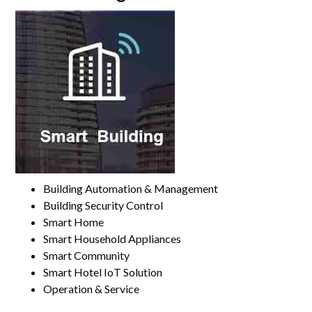
Building Automation & Management
Building Security Control
Smart Home
Smart Household Appliances
Smart Community
Smart Hotel IoT Solution
Operation & Service