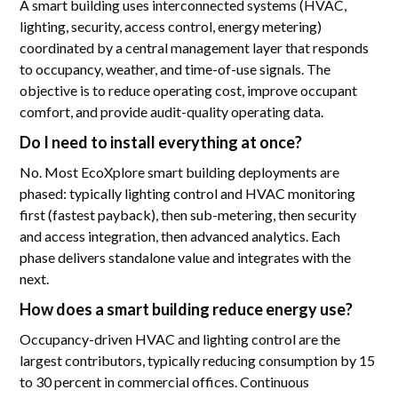
A smart building uses interconnected systems (HVAC,
lighting, security, access control, energy metering)
coordinated by a central management layer that responds
to occupancy, weather, and time-of-use signals. The
objective is to reduce operating cost, improve occupant
comfort, and provide audit-quality operating data.
Do I need to install everything at once?
No. Most EcoXplore smart building deployments are
phased: typically lighting control and HVAC monitoring
first (fastest payback), then sub-metering, then security
and access integration, then advanced analytics. Each
phase delivers standalone value and integrates with the
next.
How does a smart building reduce energy use?
Occupancy-driven HVAC and lighting control are the
largest contributors, typically reducing consumption by 15
to 30 percent in commercial offices. Continuous