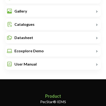
Gallery
Catalogues
Datasheet
Ecoxplore Demo
User Manual
Product
PecStar® IEMS