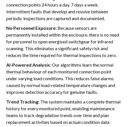
connection points 24 hours a day, 7 days a week.
Intermittent faults that develop and resolve between
periodic inspections are captured and documented.
No Personnel Exposure:
Because sensors are
permanently installed within the enclosure, there is no need
for personnel to open energised switchgear for infrared
scanning. This eliminates a significant safety risk and
reduces the time required for thermal inspections to zero.
AI-Powered Analysis:
Our algorithms learn the normal
thermal behaviour of each monitored connection point
under varying load conditions. This reduces false alarms
caused by normal load-related temperature changes and
improves detection accuracy for genuine faults.
Trend Tracking:
The system maintains a complete thermal
history for every monitored point, enabling maintenance
teams to track degradation trends over time and plan
replacement activities based on actual condition data