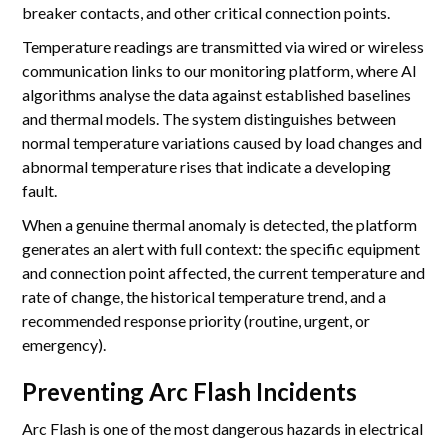
breaker contacts, and other critical connection points.
Temperature readings are transmitted via wired or wireless
communication links to our monitoring platform, where AI
algorithms analyse the data against established baselines
and thermal models. The system distinguishes between
normal temperature variations caused by load changes and
abnormal temperature rises that indicate a developing
fault.
When a genuine thermal anomaly is detected, the platform
generates an alert with full context: the specific equipment
and connection point affected, the current temperature and
rate of change, the historical temperature trend, and a
recommended response priority (routine, urgent, or
emergency).
Preventing Arc Flash Incidents
Arc Flash is one of the most dangerous hazards in electrical