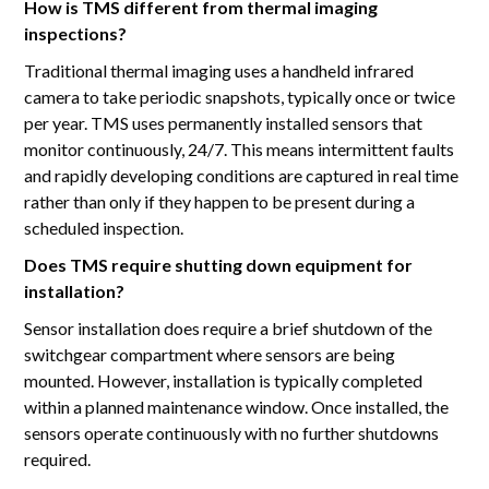
How is TMS different from thermal imaging
inspections?
Traditional thermal imaging uses a handheld infrared
camera to take periodic snapshots, typically once or twice
per year. TMS uses permanently installed sensors that
monitor continuously, 24/7. This means intermittent faults
and rapidly developing conditions are captured in real time
rather than only if they happen to be present during a
scheduled inspection.
Does TMS require shutting down equipment for
installation?
Sensor installation does require a brief shutdown of the
switchgear compartment where sensors are being
mounted. However, installation is typically completed
within a planned maintenance window. Once installed, the
sensors operate continuously with no further shutdowns
required.