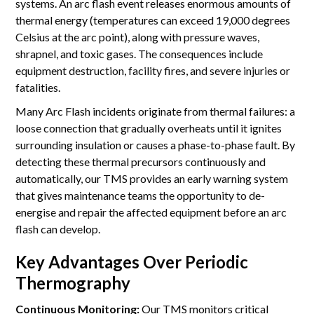
systems. An arc flash event releases enormous amounts of
thermal energy (temperatures can exceed 19,000 degrees
Celsius at the arc point), along with pressure waves,
shrapnel, and toxic gases. The consequences include
equipment destruction, facility fires, and severe injuries or
fatalities.
Many Arc Flash incidents originate from thermal failures: a
loose connection that gradually overheats until it ignites
surrounding insulation or causes a phase-to-phase fault. By
detecting these thermal precursors continuously and
automatically, our TMS provides an early warning system
that gives maintenance teams the opportunity to de-
energise and repair the affected equipment before an arc
flash can develop.
Key Advantages Over Periodic
Thermography
Continuous Monitoring:
Our TMS monitors critical