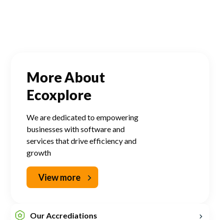
More About
Ecoxplore
We are dedicated to empowering
businesses with software and
services that drive efficiency and
growth
View more
Our Accrediations