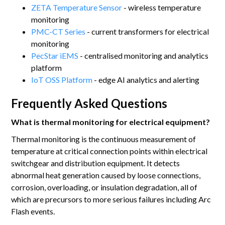
ZETA Temperature Sensor
- wireless temperature
monitoring
PMC-CT Series
- current transformers for electrical
monitoring
PecStar iEMS
- centralised monitoring and analytics
platform
IoT OSS Platform
- edge AI analytics and alerting
Frequently Asked Questions
What is thermal monitoring for electrical equipment?
Thermal monitoring is the continuous measurement of
temperature at critical connection points within electrical
switchgear and distribution equipment. It detects
abnormal heat generation caused by loose connections,
corrosion, overloading, or insulation degradation, all of
which are precursors to more serious failures including Arc
Flash events.