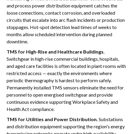
and process power distribution equipment catches the
loose connections, contact corrosion, and overloaded
circuits that escalate into arc flash incidents or production
stoppages. Hot-spot detection lead times of weeks to
months allow scheduled intervention during planned
downtime.
TMS for High-Rise and Healthcare Buildings.
Switchgear in high-rise commercial buildings, hospitals,
and aged care facilities is often located in plant rooms with
restricted access — exactly the environments where
periodic thermography is hardest to perform safely.
Permanently installed TMS sensors eliminate the need for
personnel to open energised switchgear and provide
continuous evidence supporting Workplace Safety and
Health Act compliance.
TMS for Utilities and Power Distribution.
Substations
and distribution equipment supporting the region's energy
transmission networks operate under high availability