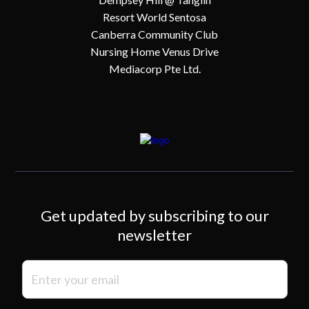
Resort World Sentosa
Canberra Community Club
Nursing Home Venus Drive
Mediacorp Pte Ltd.
Get updated by subscribing to our
newsletter