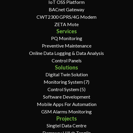
IoT OSS Platform
BACnet Gateway
CWT2300 GPRS/4G Modem
ZETA Mote
Services
PQ Monitoring
Preventive Maintenance
Online Data Logging & Data Analysis
Control Panels
Solutions
Digital Twin Solution
Monitoring System (7)
Control System (5)
Software Development
Mobile Apps For Automation
GSM Alarms Monitoring
Projects
Singtel Data Centre
Dempsey Hill @ Tanglin