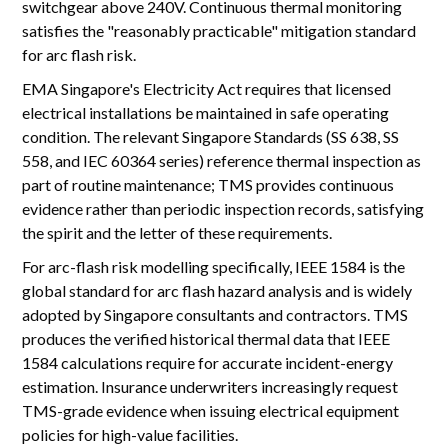
switchgear above 240V. Continuous thermal monitoring
satisfies the "reasonably practicable" mitigation standard
for arc flash risk.
EMA Singapore's Electricity Act requires that licensed
electrical installations be maintained in safe operating
condition. The relevant Singapore Standards (SS 638, SS
558, and IEC 60364 series) reference thermal inspection as
part of routine maintenance; TMS provides continuous
evidence rather than periodic inspection records, satisfying
the spirit and the letter of these requirements.
For arc-flash risk modelling specifically, IEEE 1584 is the
global standard for arc flash hazard analysis and is widely
adopted by Singapore consultants and contractors. TMS
produces the verified historical thermal data that IEEE
1584 calculations require for accurate incident-energy
estimation. Insurance underwriters increasingly request
TMS-grade evidence when issuing electrical equipment
policies for high-value facilities.