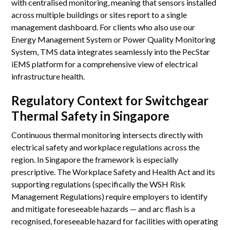
with centralised monitoring, meaning that sensors installed
across multiple buildings or sites report to a single
management dashboard. For clients who also use our
Energy Management System or Power Quality Monitoring
System, TMS data integrates seamlessly into the PecStar
iEMS platform for a comprehensive view of electrical
infrastructure health.
Regulatory Context for Switchgear
Thermal Safety in Singapore
Continuous thermal monitoring intersects directly with
electrical safety and workplace regulations across the
region. In Singapore the framework is especially
prescriptive. The Workplace Safety and Health Act and its
supporting regulations (specifically the WSH Risk
Management Regulations) require employers to identify
and mitigate foreseeable hazards — and arc flash is a
recognised, foreseeable hazard for facilities with operating