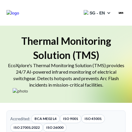
SG - EN
Products
Thermal Monitoring
Solution (TMS)
Services
EcoXplore's Thermal Monitoring Solution (TMS) provides
Solutions
24/7 AI-powered infrared monitoring of electrical
switchgear. Detects hotspots and prevents Arc Flash
Projects
incidents in mission-critical facilities.
Partners
Resources
Accredited:
BCA ME02 L4
ISO 9001
ISO 45001
Catalogues
ISO 27001:2022
ISO 26000