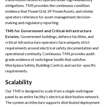
obligations. TMS provides the continuous condition
evidence that PowerGrid, SP PowerAssets, and similar
operators reference for asset-management decision-
making and regulatory reporting.
TMS for Government and Critical-Infrastructure
Estates.
Government buildings, defence facilities, and
critical-infrastructure operators face uniquely strict
requirements around electrical safety documentation and
operational continuity. Continuous TMS provides audit-
grade evidence of switchgear health that satisfies
Workplace Safety, Building Control, and sector-specific
requirements.
Scalability
Our TMS is designed to scale from a single switchgear
panel to an entire facility's electrical distribution network.
The system architecture supports distributed deployment