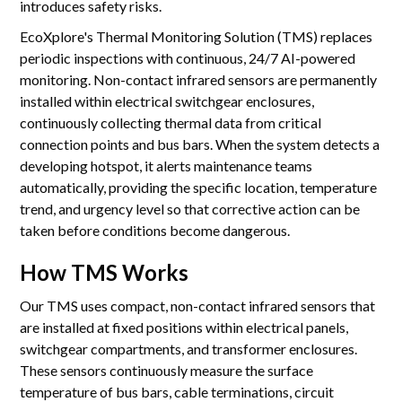
introduces safety risks.
EcoXplore's Thermal Monitoring Solution (TMS) replaces
periodic inspections with continuous, 24/7 AI-powered
monitoring. Non-contact infrared sensors are permanently
installed within electrical switchgear enclosures,
continuously collecting thermal data from critical
connection points and bus bars. When the system detects a
developing hotspot, it alerts maintenance teams
automatically, providing the specific location, temperature
trend, and urgency level so that corrective action can be
taken before conditions become dangerous.
How TMS Works
Our TMS uses compact, non-contact infrared sensors that
are installed at fixed positions within electrical panels,
switchgear compartments, and transformer enclosures.
These sensors continuously measure the surface
temperature of bus bars, cable terminations, circuit