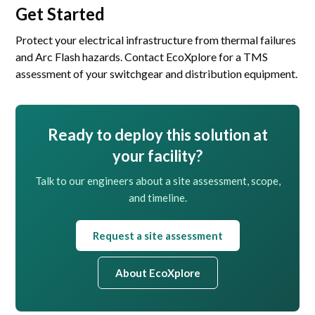
Get Started
Protect your electrical infrastructure from thermal failures
and Arc Flash hazards. Contact EcoXplore for a TMS
assessment of your switchgear and distribution equipment.
Ready to deploy this solution at
your facility?
Talk to our engineers about a site assessment, scope,
and timeline.
Request a site assessment
About EcoXplore