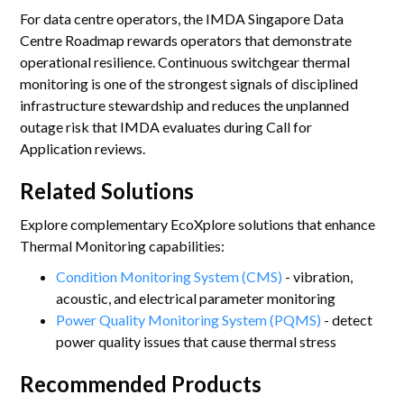
For data centre operators, the IMDA Singapore Data
Centre Roadmap rewards operators that demonstrate
operational resilience. Continuous switchgear thermal
monitoring is one of the strongest signals of disciplined
infrastructure stewardship and reduces the unplanned
outage risk that IMDA evaluates during Call for
Application reviews.
Related Solutions
Explore complementary EcoXplore solutions that enhance
Thermal Monitoring capabilities:
Condition Monitoring System (CMS)
- vibration,
acoustic, and electrical parameter monitoring
Power Quality Monitoring System (PQMS)
- detect
power quality issues that cause thermal stress
Recommended Products