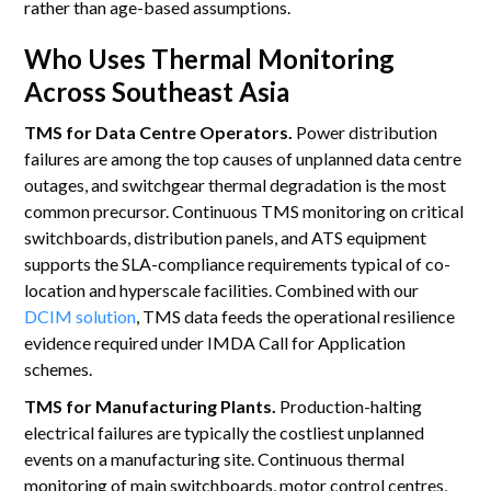
rather than age-based assumptions.
Who Uses Thermal Monitoring
Across Southeast Asia
TMS for Data Centre Operators.
Power distribution
failures are among the top causes of unplanned data centre
outages, and switchgear thermal degradation is the most
common precursor. Continuous TMS monitoring on critical
switchboards, distribution panels, and ATS equipment
supports the SLA-compliance requirements typical of co-
location and hyperscale facilities. Combined with our
DCIM solution
, TMS data feeds the operational resilience
evidence required under IMDA Call for Application
schemes.
TMS for Manufacturing Plants.
Production-halting
electrical failures are typically the costliest unplanned
events on a manufacturing site. Continuous thermal
monitoring of main switchboards, motor control centres,