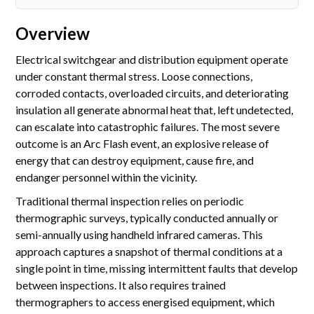
Accreditations
Overview
Gallery
Electrical switchgear and distribution equipment operate
News
under constant thermal stress. Loose connections,
corroded contacts, overloaded circuits, and deteriorating
Company
insulation all generate abnormal heat that, left undetected,
can escalate into catastrophic failures. The most severe
outcome is an Arc Flash event, an explosive release of
Contact Us
energy that can destroy equipment, cause fire, and
endanger personnel within the vicinity.
Mon-Fri: 9AM - 6PM
Traditional thermal inspection relies on periodic
120 Lower Delta Road #12-16/15 Cendex Centre
thermographic surveys, typically conducted annually or
semi-annually using handheld infrared cameras. This
approach captures a snapshot of thermal conditions at a
single point in time, missing intermittent faults that develop
between inspections. It also requires trained
thermographers to access energised equipment, which