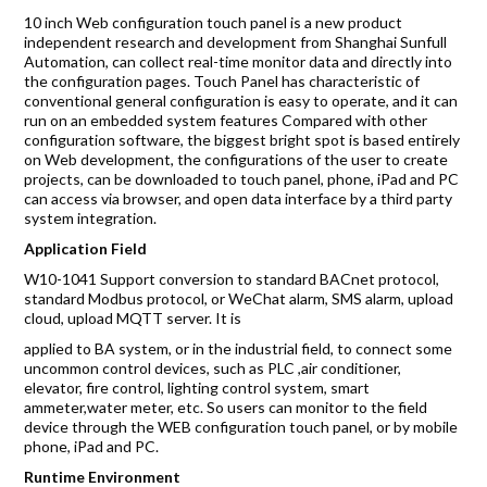
Accreditations
10 inch Web configuration touch panel is a new product
independent research and development from Shanghai Sunfull
Gallery
Automation, can collect real-time monitor data and directly into
the configuration pages. Touch Panel has characteristic of
News
conventional general configuration is easy to operate, and it can
run on an embedded system features Compared with other
configuration software, the biggest bright spot is based entirely
Company
on Web development, the configurations of the user to create
projects, can be downloaded to touch panel, phone, iPad and PC
can access via browser, and open data interface by a third party
system integration.
Contact Us
Application Field
W10-1041 Support conversion to standard BACnet protocol,
standard Modbus protocol, or WeChat alarm, SMS alarm, upload
Mon-Fri: 9AM - 6PM
cloud, upload MQTT server. It is
120 Lower Delta Road #12-16/15 Cendex Centre
applied to BA system, or in the industrial field, to connect some
uncommon control devices, such as PLC ,air conditioner,
elevator, fire control, lighting control system, smart
ammeter,water meter, etc. So users can monitor to the field
device through the WEB configuration touch panel, or by mobile
phone, iPad and PC.
Runtime Environment