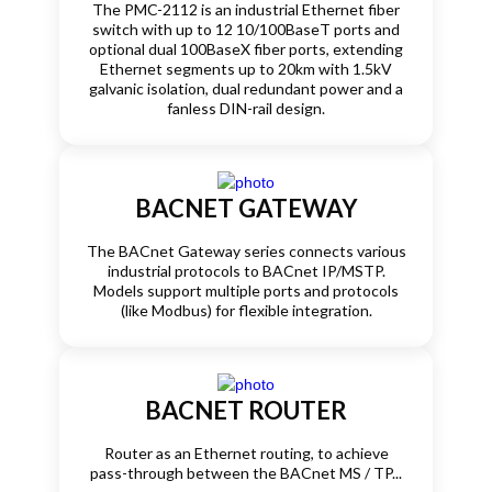
The PMC-2112 is an industrial Ethernet fiber
switch with up to 12 10/100BaseT ports and
optional dual 100BaseX fiber ports, extending
Ethernet segments up to 20km with 1.5kV
galvanic isolation, dual redundant power and a
fanless DIN-rail design.
BACNET GATEWAY
The BACnet Gateway series connects various
industrial protocols to BACnet IP/MSTP.
Models support multiple ports and protocols
(like Modbus) for flexible integration.
BACNET ROUTER
Router as an Ethernet routing, to achieve
pass-through between the BACnet MS / TP...