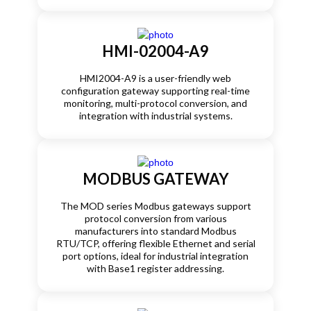
HMI-02004-A9
HMI2004-A9 is a user-friendly web
configuration gateway supporting real-time
monitoring, multi-protocol conversion, and
integration with industrial systems.
MODBUS GATEWAY
The MOD series Modbus gateways support
protocol conversion from various
manufacturers into standard Modbus
RTU/TCP, offering flexible Ethernet and serial
port options, ideal for industrial integration
with Base1 register addressing.