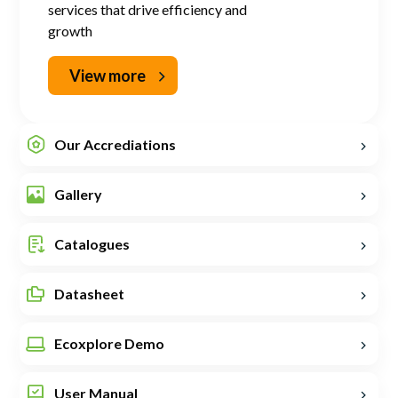
services that drive efficiency and
growth
View more
Our Accrediations
Gallery
Catalogues
Datasheet
Ecoxplore Demo
User Manual