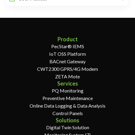
Product
PecStar® IEMS
IoT OSS Platform
BACnet Gateway
CWT2300 GPRS/4G Modem
ZETA Mote
Services
PQ Monitoring
Preventive Maintenance
Online Data Logging & Data Analysis
Control Panels
Solutions
Digital Twin Solution
Monitoring System (7)