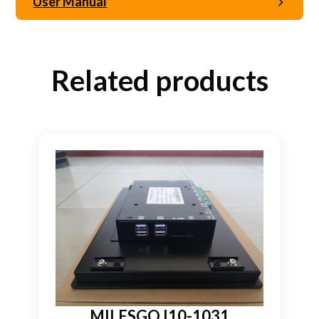
User Manual
Related products
MILESGO I10-1031