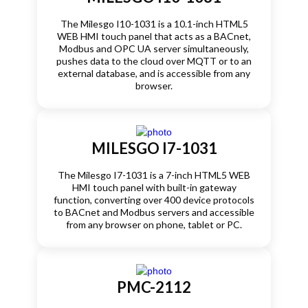
The Milesgo I10-1031 is a 10.1-inch HTML5
WEB HMI touch panel that acts as a BACnet,
Modbus and OPC UA server simultaneously,
pushes data to the cloud over MQTT or to an
external database, and is accessible from any
browser.
MILESGO I7-1031
The Milesgo I7-1031 is a 7-inch HTML5 WEB
HMI touch panel with built-in gateway
function, converting over 400 device protocols
to BACnet and Modbus servers and accessible
from any browser on phone, tablet or PC.
PMC-2112