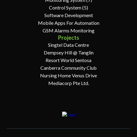
Control System (5)
Software Development
Mobile Apps For Automation
GSM Alarms Monitoring
Projects
Singtel Data Centre
Dempsey Hill @ Tanglin
Resort World Sentosa
Canberra Community Club
Nursing Home Venus Drive
Mediacorp Pte Ltd.