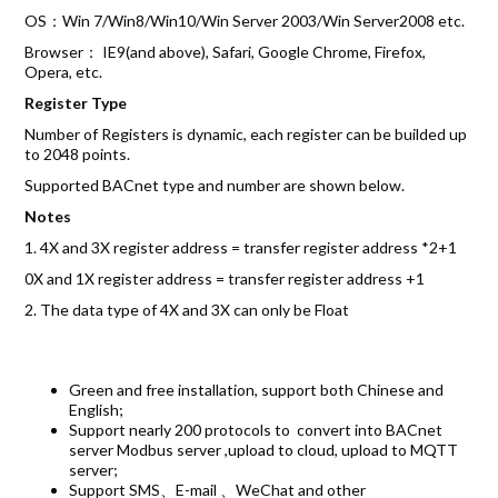
OS：Win 7/Win8/Win10/Win Server 2003/Win Server2008 etc.
Browser： IE9(and above), Safari, Google Chrome, Firefox,
Opera, etc.
Register Type
Number of Registers is dynamic, each register can be builded up
to 2048 points.
Supported BACnet type and number are shown below.
Notes
1. 4X and 3X register address = transfer register address *2+1
0X and 1X register address = transfer register address +1
2. The data type of 4X and 3X can only be Float
Green and free installation, support both Chinese and
English;
Support nearly 200 protocols to convert into BACnet
server Modbus server ,upload to cloud, upload to MQTT
server;
Support SMS、E-mail 、WeChat and other