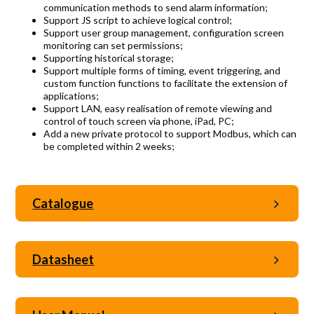
communication methods to send alarm information;
Support JS script to achieve logical control;
Support user group management, configuration screen
monitoring can set permissions;
Supporting historical storage;
Support multiple forms of timing, event triggering, and
custom function functions to facilitate the extension of
applications;
Support LAN, easy realisation of remote viewing and
control of touch screen via phone, iPad, PC;
Add a new private protocol to support Modbus, which can
be completed within 2 weeks;
Catalogue
Datasheet