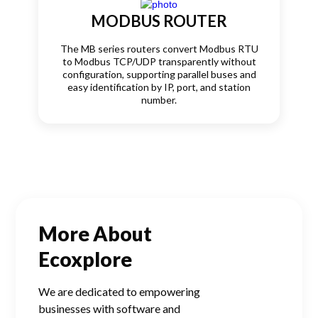
MODBUS ROUTER
The MB series routers convert Modbus RTU
to Modbus TCP/UDP transparently without
configuration, supporting parallel buses and
easy identification by IP, port, and station
number.
More About
Ecoxplore
We are dedicated to empowering
businesses with software and