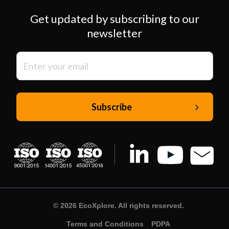
Get updated by subscribing to our
newsletter
© 2026 EcoXplore. All rights reserved.
Terms and Conditions
PDPA