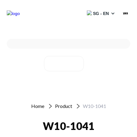
SG - EN
Products
Services
Solutions
Projects
Partners
Home
Product
W10-1041
Resources
W10-1041
Catalogues